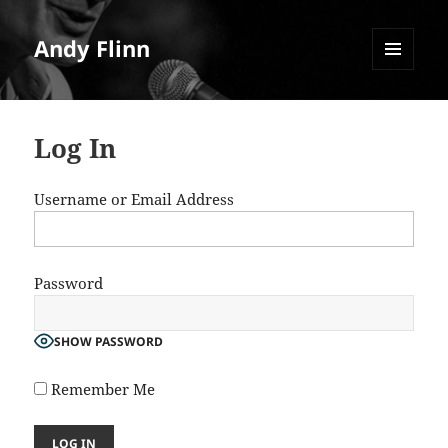
Andy Flinn
MENU
AND
WIDGETS
Log In
Username or Email Address
Password
SHOW PASSWORD
Remember Me