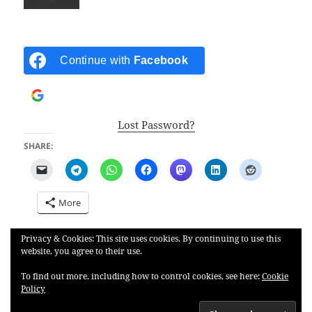
Continue with
Facebook
Continue with
Google
Lost Password?
SHARE:
More
Privacy & Cookies: This site uses cookies. By continuing to use this
LIKE THIS:
website, you agree to their use.
To find out more, including how to control cookies, see here:
Cookie
Policy