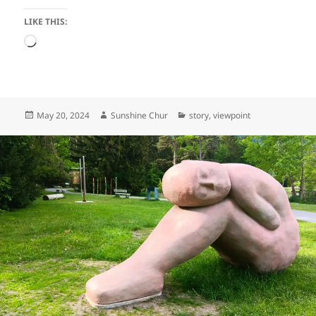
LIKE THIS:
Loading…
Posted
Author
Categories
May 20, 2024
Sunshine Chur
story
,
viewpoint
on