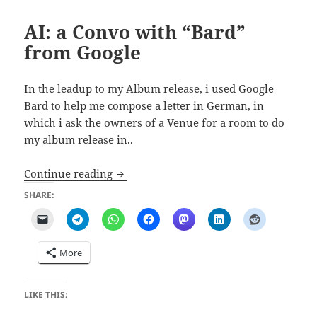
AI: a Convo with “Bard”
from Google
In the leadup to my Album release, i used Google
Bard to help me compose a letter in German, in
which i ask the owners of a Venue for a room to do
my album release in..
AI: a Convo with “Bard” from Google
Continue reading
SHARE:
More
LIKE THIS: