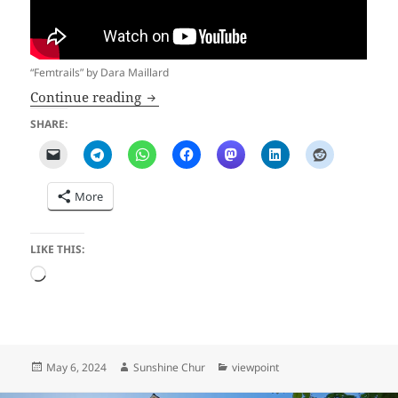
“Femtrails” by Dara Maillard
Flogging a Dead Horse
Continue reading
SHARE:
More
LIKE THIS:
Loading…
Posted
Author
Categories
May 6, 2024
Sunshine Chur
viewpoint
on