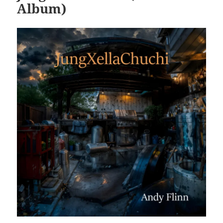
Album)