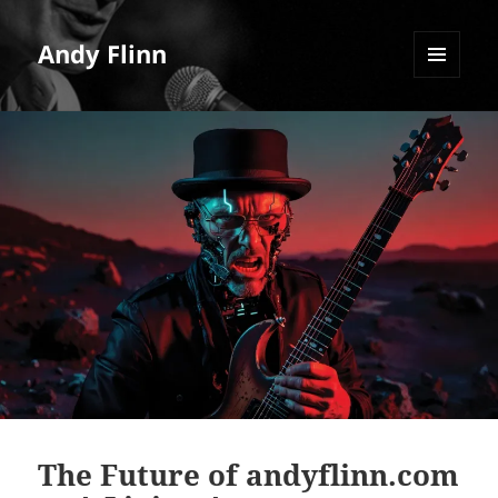
Andy Flinn
MENU
AND
WIDGETS
The Future of andyflinn.com