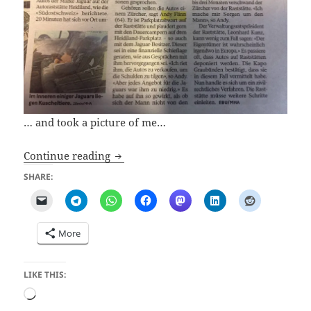
… and took a picture of me…
The Mystery of Abandoned Jaguars in M
Continue reading
SHARE:
More
LIKE THIS:
Loading…