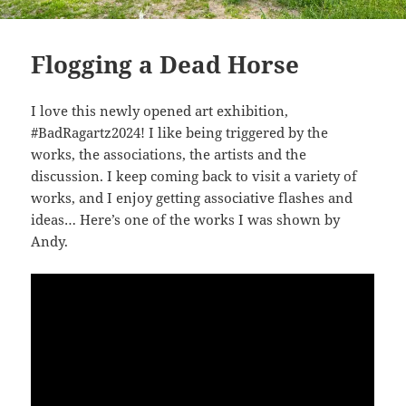
Flogging a Dead Horse
I love this newly opened art exhibition,
#BadRagartz2024! I like being triggered by the
works, the associations, the artists and the
discussion. I keep coming back to visit a variety of
works, and I enjoy getting associative flashes and
ideas… Here’s one of the works I was shown by
Andy.