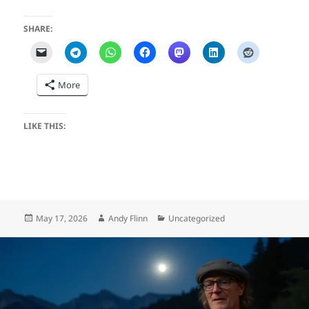
SHARE:
More
LIKE THIS:
Posted
Author
Categories
May 17, 2026
Andy Flinn
Uncategorized
on