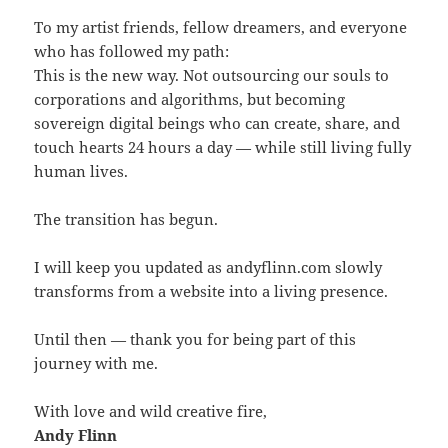
To my artist friends, fellow dreamers, and everyone
who has followed my path:
This is the new way. Not outsourcing our souls to
corporations and algorithms, but becoming
sovereign digital beings who can create, share, and
touch hearts 24 hours a day — while still living fully
human lives.
The transition has begun.
I will keep you updated as andyflinn.com slowly
transforms from a website into a living presence.
Until then — thank you for being part of this
journey with me.
With love and wild creative fire,
Andy Flinn