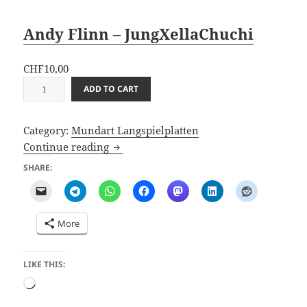
Andy Flinn – JungXellaChuchi
CHF
10,00
A
ADD TO CART
n
d
Category:
Mundart Langspielplatten
y
JungXellaChuchi (2025 Album)
Continue reading
F
l
SHARE:
i
n
n
More
–
J
u
LIKE THIS:
n
Loading…
g