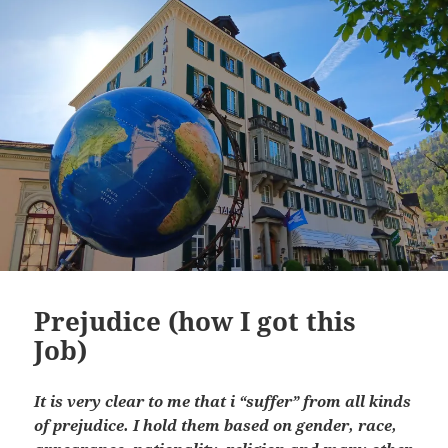
Prejudice (how I got this
Job)
It is very clear to me that i “suffer” from all kinds
of prejudice. I hold them based on gender, race,