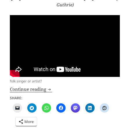
Guthrie)
folk singer or artist?
Uncomfortable BadRagartz2024
Continue reading
SHARE:
More