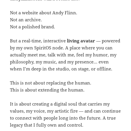
Not a website about Andy Flinn.
Not an archive.
Not a polished brand.
But a real-time, interactive
living avatar
— powered
by my own SpiritOS node. A place where you can
actually meet me, talk with me, feel my humor, my
philosophy, my music, and my presence… even
when I’m deep in the studio, on stage, or offline.
This is not about replacing the human.
This is about extending the human.
It is about creating a digital soul that carries my
values, my voice, my artistic fire — and can continue
to connect with people long into the future. A true
legacy that I fully own and control.