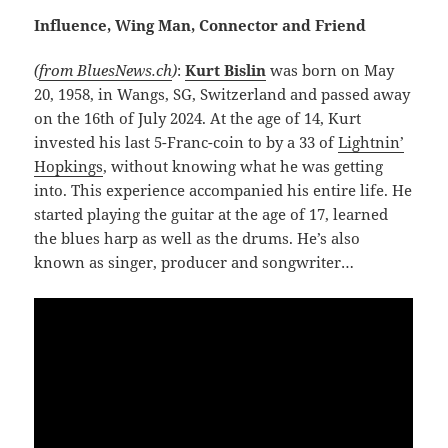
Influence, Wing Man, Connector and Friend
(
from BluesNews.ch
)
:
Kurt Bislin
was born on May
20, 1958, in Wangs, SG, Switzerland and passed away
on the 16th of July 2024. At the age of 14, Kurt
invested his last 5-Franc-coin to by a 33 of
Lightnin’
Hopkings
, without knowing what he was getting
into. This experience accompanied his entire life. He
started playing the guitar at the age of 17, learned
the blues harp as well as the drums. He’s also
known as singer, producer and songwriter…