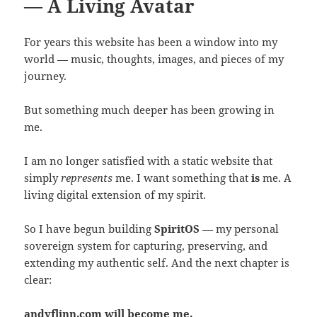
— A Living Avatar
For years this website has been a window into my
world — music, thoughts, images, and pieces of my
journey.
But something much deeper has been growing in
me.
I am no longer satisfied with a static website that
simply
represents
me. I want something that
is
me. A
living digital extension of my spirit.
So I have begun building
SpiritOS
— my personal
sovereign system for capturing, preserving, and
extending my authentic self. And the next chapter is
clear:
andyflinn.com will become me.