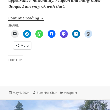
appearance, nationality, religion and many other
things. I am very ok with that.
Prejudice (how I got this Job)
Continue reading
SHARE:
More
LIKE THIS:
Posted
Author
Categories
May 6, 2024
Sunshine Chur
viewpoint
on