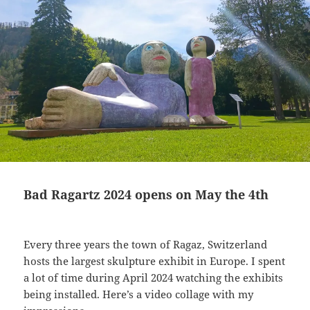
Bad Ragartz 2024 opens on May the 4th
Every three years the town of Ragaz, Switzerland
hosts the largest skulpture exhibit in Europe. I spent
a lot of time during April 2024 watching the exhibits
being installed. Here’s a video collage with my