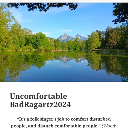
Uncomfortable
BadRagartz2024
“It’s a folk singer’s job to comfort disturbed
people, and disturb comfortable people.”
(Woody