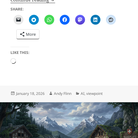
SHARE:
More
LIKE THIS:
Loading…
Posted
Author
Categories
January 18, 2026
Andy Flinn
AI
,
viewpoint
on