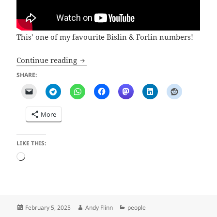
This’ one of my favourite Bislin & Forlin numbers!
Kurt Bislin
Continue reading
SHARE:
More
LIKE THIS:
Loading…
Posted
Author
Categories
February 5, 2025
Andy Flinn
people
on