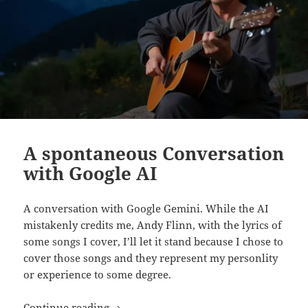
A spontaneous Conversation
with Google AI
A conversation with Google Gemini. While the AI
mistakenly credits me, Andy Flinn, with the lyrics of
some songs I cover, I’ll let it stand because I chose to
cover those songs and they represent my personlity
or experience to some degree.
A spontaneous Conversation with Goog
Continue reading