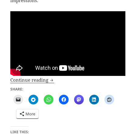
impressions.
Bad Ragartz 2024 opens on May the 4th
Continue reading
SHARE:
More
LIKE THIS: