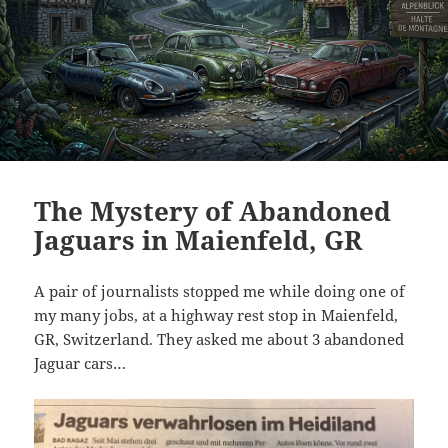
The Mystery of Abandoned
Jaguars in Maienfeld, GR
A pair of journalists stopped me while doing one of
my many jobs, at a highway rest stop in Maienfeld,
GR, Switzerland. They asked me about 3 abandoned
Jaguar cars…