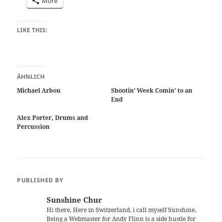
More
LIKE THIS:
ÄHNLICH
Michael Arbou
Shootin’ Week Comin’ to an
End
Alex Porter, Drums and
Percussion
PUBLISHED BY
Sunshine Chur
Hi there, Here in Switzerland, i call myself Sunshine.
Being a Webmaster for Andy Flinn is a side hustle for