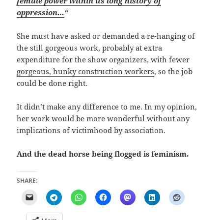
female power within its long history of
oppression…
“
She must have asked or demanded a re-hanging of
the still gorgeous work, probably at extra
expenditure for the show organizers, with fewer
gorgeous, hunky construction workers
, so the job
could be done right.
It didn’t make any difference to me. In my opinion,
her work would be more wonderful without any
implications of victimhood by association.
And the dead horse being flogged is feminism.
SHARE: