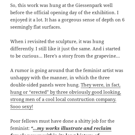
So, this work was hung at the Giessenpark well
before the official opening day of the exhibition. I
enjoyed it a lot. It has a gorgeous sense of depth on 6
seemingly flat surfaces.
When i revisited the sculpture, it was hung
differently. I still like it just the same. And i started
to be curious… Here’s a story from the grapevine…
A rumor is going around that the feminist artist was
unhappy with the manner, in which the three
double-sided panels were hung.
They were, in fact,
hung or “erected” by three obviously good looking,
strong men of a cool local construction company.
Sooo sexy!
Poor fellows must have done a shitty job for the
feminist:
“
…my works illustrate and reclaim