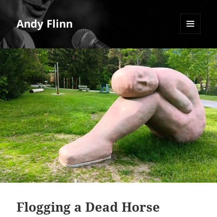
Andy Flinn
MENU
AND
WIDGETS
Flogging a Dead Horse