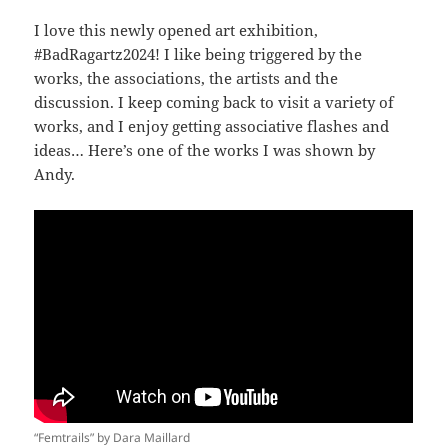
I love this newly opened art exhibition,
#BadRagartz2024! I like being triggered by the
works, the associations, the artists and the
discussion. I keep coming back to visit a variety of
works, and I enjoy getting associative flashes and
ideas… Here’s one of the works I was shown by
Andy.
“Femtrails” by Dara Maillard