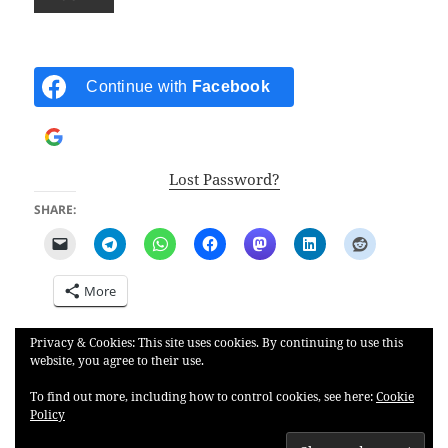
Continue with
Facebook
Continue with
Google
Lost Password?
SHARE:
More
Privacy & Cookies: This site uses cookies. By continuing to use this
LIKE THIS:
website, you agree to their use.
To find out more, including how to control cookies, see here:
Cookie
Policy