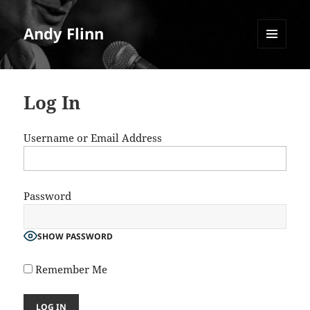
Andy Flinn
MENU
AND
WIDGETS
Log In
Username or Email Address
Password
SHOW PASSWORD
Remember Me