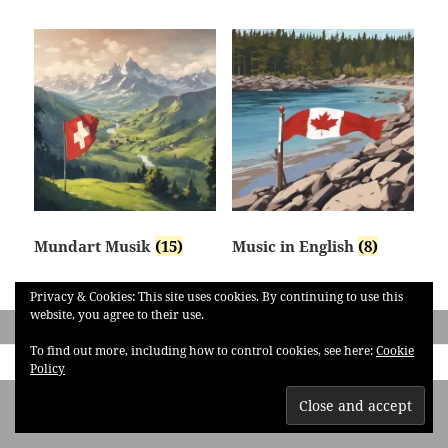
Mundart Musik
(15)
Music in English
(8)
Privacy & Cookies: This site uses cookies. By continuing to use this
website, you agree to their use.
To find out more, including how to control cookies, see here:
Cookie
Policy