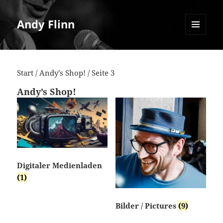
Andy Flinn
MENU
AND
WIDGETS
Start
/
Andy’s Shop!
/ Seite 3
Andy’s Shop!
Digitaler Medienladen
(1)
Bilder / Pictures
(9)