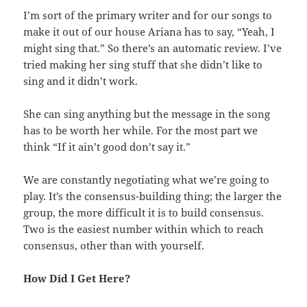
I’m sort of the primary writer and for our songs to
make it out of our house Ariana has to say, “Yeah, I
might sing that.” So there’s an automatic review. I’ve
tried making her sing stuff that she didn’t like to
sing and it didn’t work.
She can sing anything but the message in the song
has to be worth her while. For the most part we
think “If it ain’t good don’t say it.”
We are constantly negotiating what we’re going to
play. It’s the consensus-building thing; the larger the
group, the more difficult it is to build consensus.
Two is the easiest number within which to reach
consensus, other than with yourself.
How Did I Get Here?