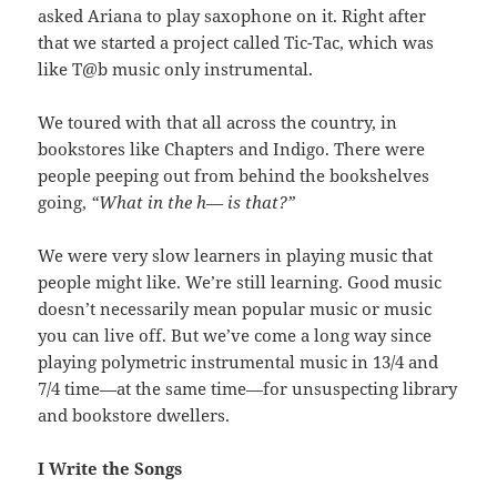
asked Ariana to play saxophone on it. Right after
that we started a project called Tic-Tac, which was
like T@b music only instrumental.
We toured with that all across the country, in
bookstores like Chapters and Indigo. There were
people peeping out from behind the bookshelves
going,
“What in the h— is that?”
We were very slow learners in playing music that
people might like. We’re still learning. Good music
doesn’t necessarily mean popular music or music
you can live off. But we’ve come a long way since
playing polymetric instrumental music in 13/4 and
7/4 time—at the same time—for unsuspecting library
and bookstore dwellers.
I Write the Songs