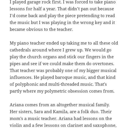
I played garage rock first. I was forced to take piano
lessons for half a year. That didn’t pan out because
I’d come back and play the piece pretending to read
the music but I was playing in the wrong key and it
became obvious to the teacher.
My piano teacher ended up taking me to all these old
cathedrals around where I grew up. We would go
play the church organs and stick our fingers in the
pipes and see if we could make them do overtones.
That teacher was probably one of my bigger musical
influences. He played baroque music, and that kind
of polyphonic and multi-threaded music. That’s
partly where my polymetric obsession comes from.
Ariana comes from an altogether musical family.
Her sisters, Sara and Kamila, are a folk duo. Their
mom’s a music teacher. Ariana had lessons on the
violin and a few lessons on clarinet and saxophone,