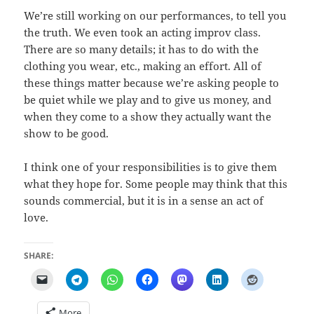
We’re still working on our performances, to tell you
the truth. We even took an acting improv class.
There are so many details; it has to do with the
clothing you wear, etc., making an effort. All of
these things matter because we’re asking people to
be quiet while we play and to give us money, and
when they come to a show they actually want the
show to be good.
I think one of your responsibilities is to give them
what they hope for. Some people may think that this
sounds commercial, but it is in a sense an act of
love.
SHARE:
More