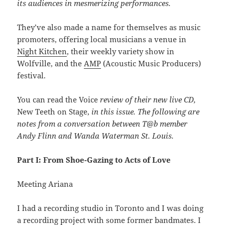
its audiences in mesmerizing performances.
They’ve also made a name for themselves as music
promoters, offering local musicians a venue in
Night Kitchen
, their weekly variety show in
Wolfville, and the
AMP
(Acoustic Music Producers)
festival.
You can read the Voice
review of their new live CD,
New Teeth on Stage,
in this issue. The following are
notes from a conversation between T@b member
Andy Flinn and Wanda Waterman St. Louis.
Part I: From Shoe-Gazing to Acts of Love
Meeting Ariana
I had a recording studio in Toronto and I was doing
a recording project with some former bandmates. I