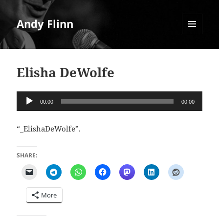
Andy Flinn
MENU
AND
WIDGETS
Elisha DeWolfe
Audio
00:00
00:00
Player
“_ElishaDeWolfe”.
SHARE:
More