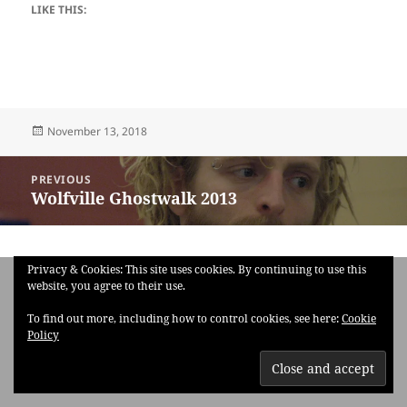
LIKE THIS:
Posted
November 13, 2018
on
Post
PREVIOUS
navigation
Wolfville Ghostwalk 2013
Previous
post:
Privacy & Cookies: This site uses cookies. By continuing to use this
website, you agree to their use.
To find out more, including how to control cookies, see here:
Cookie
Policy