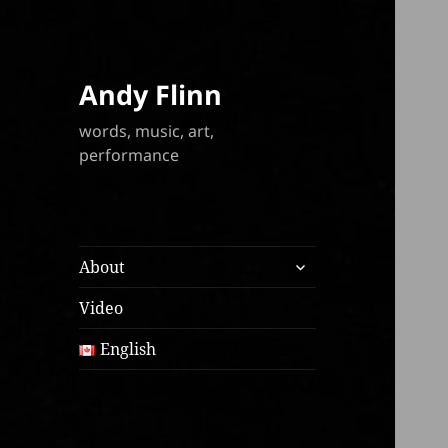
Andy Flinn
words, music, art,
performance
expand
About
child
menu
Video
English