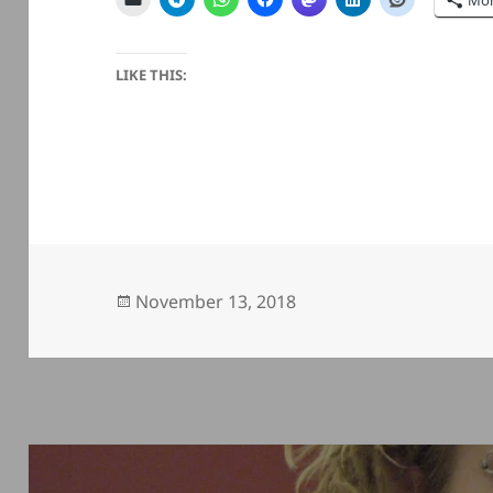
Mo
LIKE THIS:
Posted
November 13, 2018
on
Post