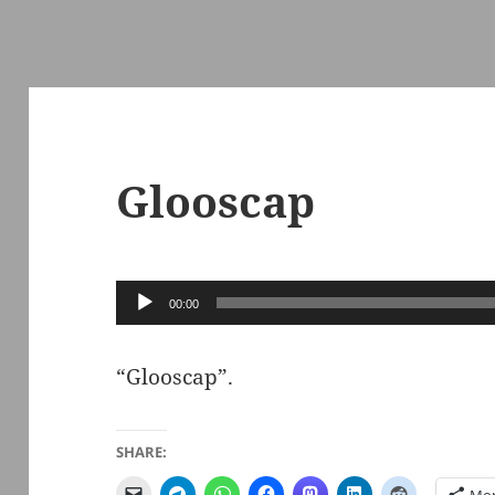
Glooscap
Audio
00:00
Player
“Glooscap”.
SHARE: