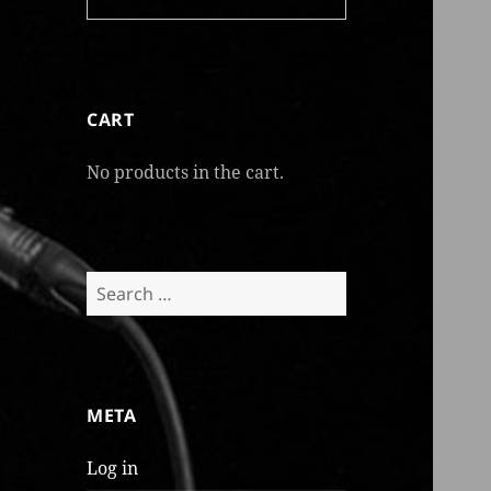
CART
No products in the cart.
Search
for:
META
Log in