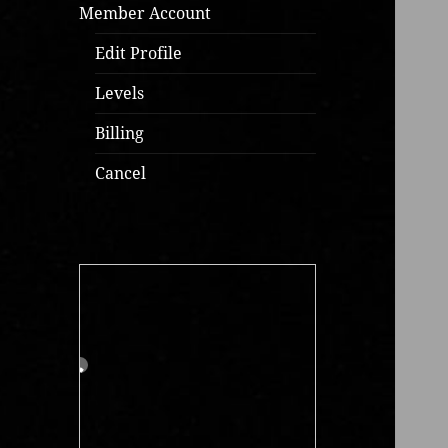
Member Account
Edit Profile
Levels
Billing
Cancel