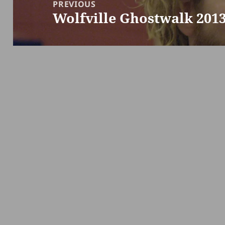
navigation
PREVIOUS
Wolfville Ghostwalk 201
Previous
post: