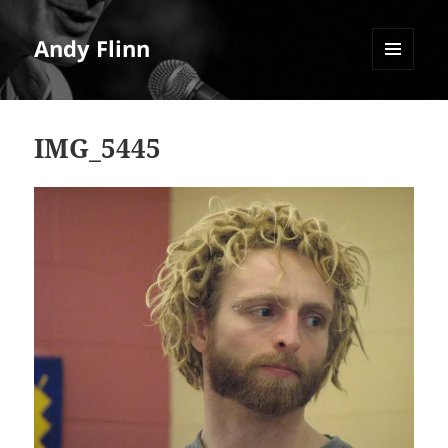
Andy Flinn
MENU
AND
WIDGETS
IMG_5445