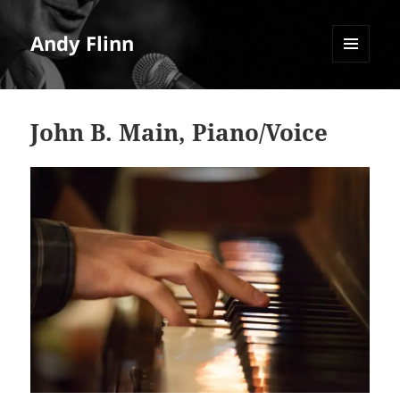
Andy Flinn
MENU
AND
WIDGETS
John B. Main, Piano/Voice