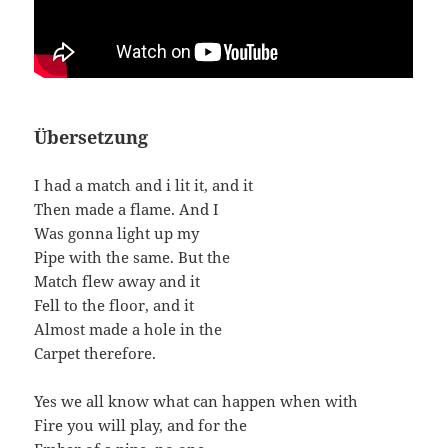
Übersetzung
I had a match and i lit it, and it
Then made a flame. And I
Was gonna light up my
Pipe with the same. But the
Match flew away and it
Fell to the floor, and it
Almost made a hole in the
Carpet therefore.
Yes we all know what can happen when with
Fire you will play, and for the