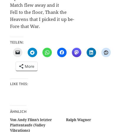
Match flew away and it
Fell to the floor, Thank the
Heavens that I picked it up be-
Fore that War.
TEILEN:
More
LIKE THIS:
ÄHNLICH
Von Andy Flinn’s letzter
Ralph Wagner
Plattentaufe (Valley
Vibrations)