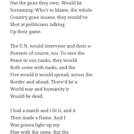
Out the guns they own. Would be
Screaming: Who’s to blame, the whole
Country gone insane, they would’ve
Shot at politicians talking
Up their game.
The U.N. would intervene and their o-
Ponents of course, too. To save the
Peace in our ranks, they would
Both come with tanks, and the
Fire would it would spread, across the
Border and ahead. There’d be a
World war and humanity it
Would be dead.
I had a match and i lit it, and it
Then made a flame. And I
Was gonna light up my
Pipe with the same. But the