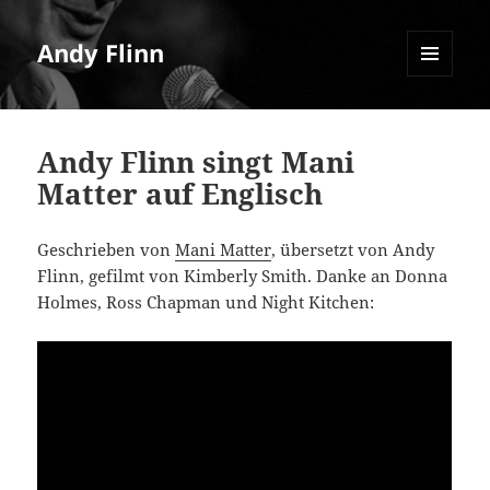
Andy Flinn
MENU
AND
WIDGETS
Andy Flinn singt Mani
Matter auf Englisch
Geschrieben von
Mani Matter
, übersetzt von Andy
Flinn, gefilmt von Kimberly Smith. Danke an Donna
Holmes, Ross Chapman und Night Kitchen: