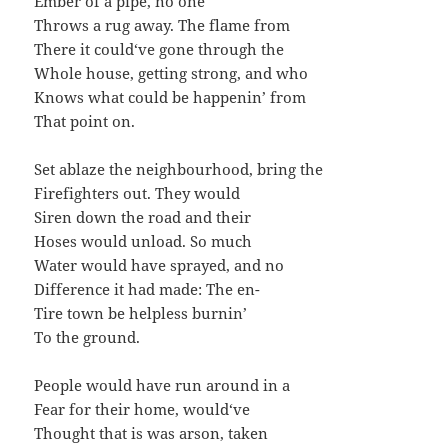
Ember of a pipe, no one
Throws a rug away. The flame from
There it could‘ve gone through the
Whole house, getting strong, and who
Knows what could be happenin’ from
That point on.
Set ablaze the neighbourhood, bring the
Firefighters out. They would
Siren down the road and their
Hoses would unload. So much
Water would have sprayed, and no
Difference it had made: The en-
Tire town be helpless burnin’
To the ground.
People would have run around in a
Fear for their home, would‘ve
Thought that is was arson, taken