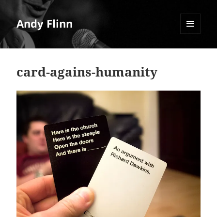
Andy Flinn
MENU
AND
WIDGETS
card-agains-humanity