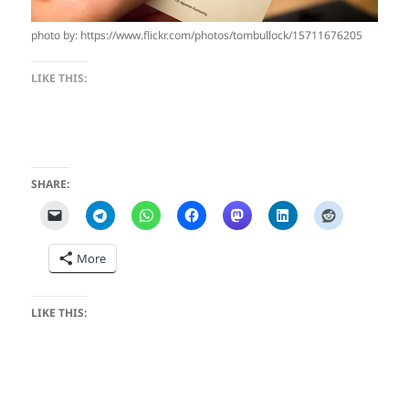
photo by: https://www.flickr.com/photos/tombullock/15711676205
LIKE THIS:
SHARE:
More
LIKE THIS: