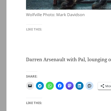
Wolfville Photo: Mark Davidson
LIKE THIS:
Darren Arsenault with Pal, lounging o
SHARE:
Mo
LIKE THIS: