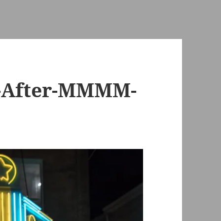
h-After-MMMM-