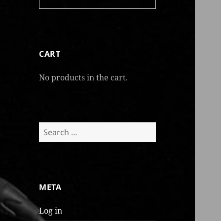
CART
No products in the cart.
Search
for:
META
Log in