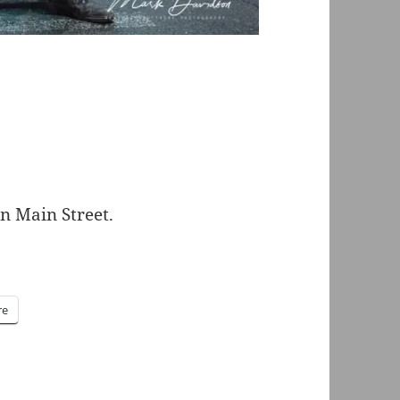
n Main Street.
re