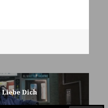
h Liebe Dich