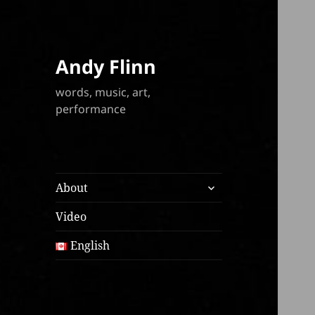
Andy Flinn
words, music, art,
performance
expand
About
child
menu
Video
English