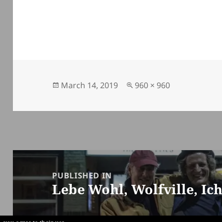
Posted
Full
March 14, 2019
960 × 960
on
size
Post
navigation
PUBLISHED IN
Lebe Wohl, Wolfville, Ic