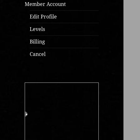
Member Account
Edit Profile
Levels
Billing
Cancel