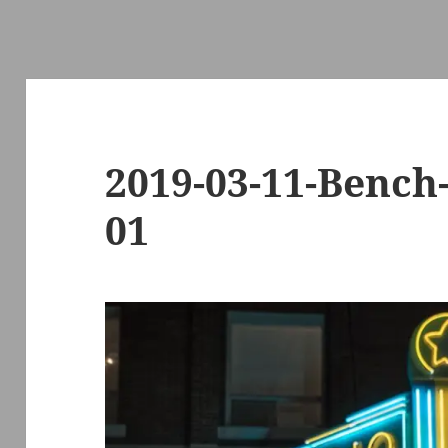
2019-03-11-Benc
01