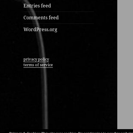
Entries feed
Comments feed
WordPress.org
privacy policy
terms of service