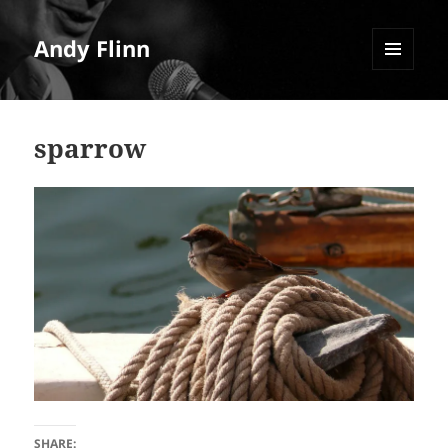
Andy Flinn
MENU
AND
WIDGETS
sparrow
SHARE: