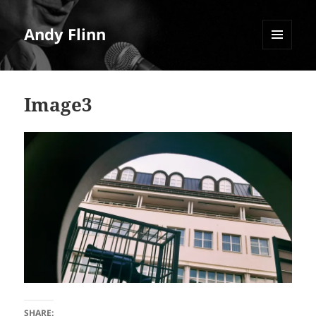
Andy Flinn
MENU
AND
WIDGETS
Image3
SHARE: