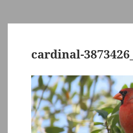
cardinal-3873426