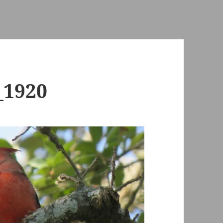
_1920