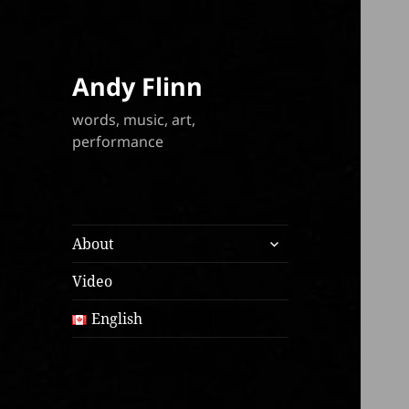
Andy Flinn
words, music, art,
performance
expand
About
child
menu
Video
English