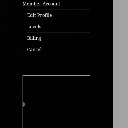
Member Account
Edit Profile
Levels
Billing
Cancel