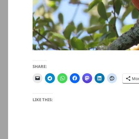
SHARE:
Mo
LIKE THIS: