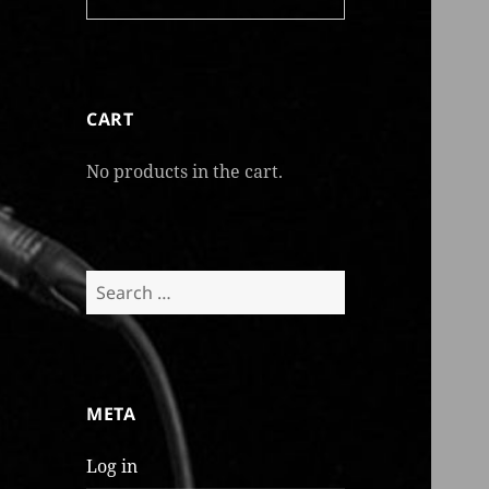
CART
No products in the cart.
Search
for:
META
Log in