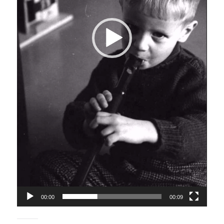
00:00
00:09