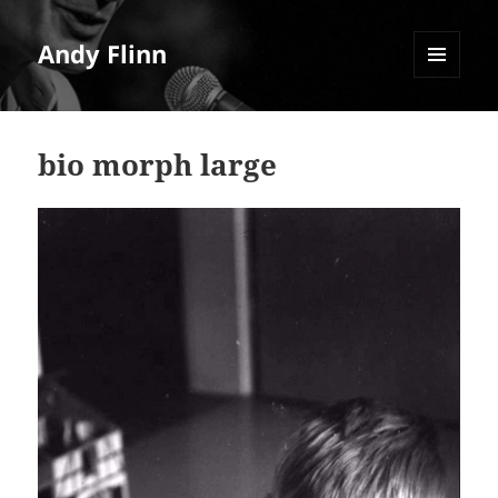
Andy Flinn
MENU
AND
WIDGETS
bio morph large
Video
Player