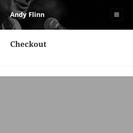
Andy Flinn
MENU
AND
WIDGETS
Checkout