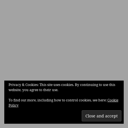
Privacy & Cookies: This site uses cookies. By continuing to use this
website, you agree to their use.
To find out more, including how to control cookies, see here:
Cookie
Policy