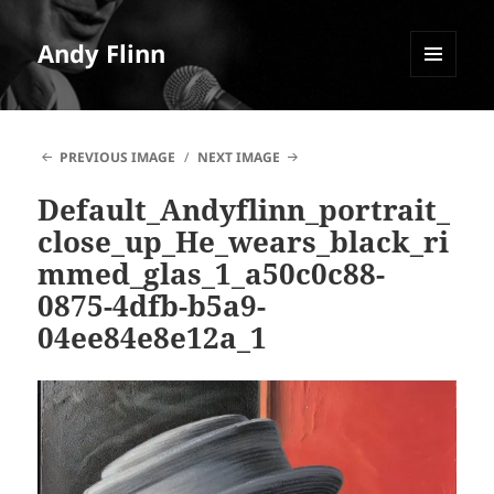
Andy Flinn
MENU
AND
WIDGETS
PREVIOUS IMAGE
NEXT IMAGE
Default_Andyflinn_portrait_
close_up_He_wears_black_ri
mmed_glas_1_a50c0c88-
0875-4dfb-b5a9-
04ee84e8e12a_1