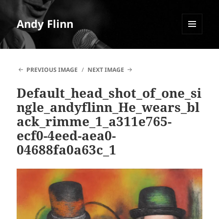
Andy Flinn
MENU
AND
WIDGETS
PREVIOUS IMAGE
NEXT IMAGE
Default_head_shot_of_one_si
ngle_andyflinn_He_wears_bl
ack_rimme_1_a311e765-
ecf0-4eed-aea0-
04688fa0a63c_1