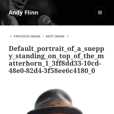
Andy Flinn
MENU
AND
WIDGETS
PREVIOUS IMAGE
NEXT IMAGE
Default_portrait_of_a_suepp
y_standing_on_top_of_the_m
atterhorn_1_3ff8dd33-10cd-
48e0-82d4-3f58ee6c4180_0