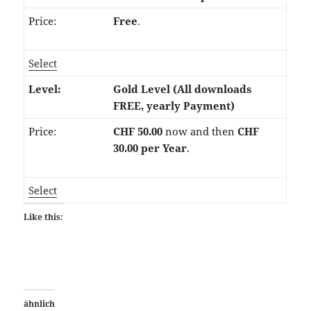
Free
.
Select
Gold Level (All downloads
FREE, yearly Payment)
CHF 50.00
now and then
CHF
30.00 per Year
.
Select
Like this:
ähnlich