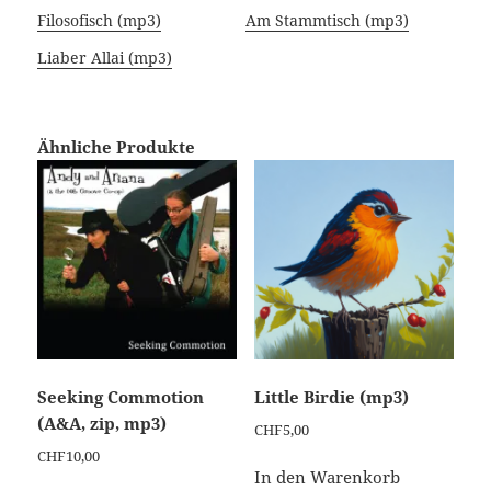
Filosofisch (mp3)
Am Stammtisch (mp3)
Liaber Allai (mp3)
Ähnliche Produkte
Seeking Commotion
Little Birdie (mp3)
(A&A, zip, mp3)
CHF
5,00
CHF
10,00
In den Warenkorb