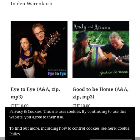
In den Warenkorb
Eye to Eye (A&A, zip,
Good to be Home (A&A,
mp3)
zip, mp3)
CHF
10,00
CHF
10,00
Privacy & Cookies: This site uses cookies. By continuing to use this
website, you agree to their use.
In den Warenkorb
In den Warenkorb
To find out more, including how to control cookies, see here:
Cookie
Policy