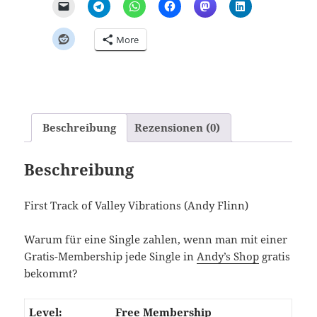
More
Beschreibung
Rezensionen (0)
Beschreibung
First Track of Valley Vibrations (Andy Flinn)
Warum für eine Single zahlen, wenn man mit einer
Gratis-Membership jede Single in
Andy’s Shop
gratis
bekommt?
Free Membership