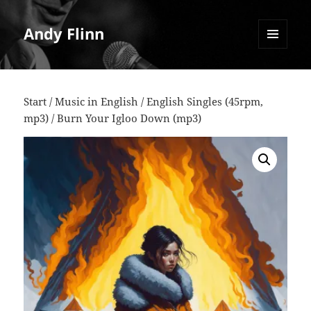
Andy Flinn
MENU
AND
WIDGETS
Start
/
Music in English
/
English Singles (45rpm,
mp3)
/ Burn Your Igloo Down (mp3)