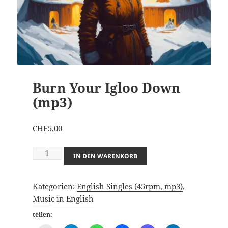
Burn Your Igloo Down
(mp3)
CHF
5,00
Burn
IN DEN WARENKORB
Your
Igloo
Kategorien:
English Singles (45rpm, mp3)
,
Down
Music in English
(mp3)
Menge
teilen: