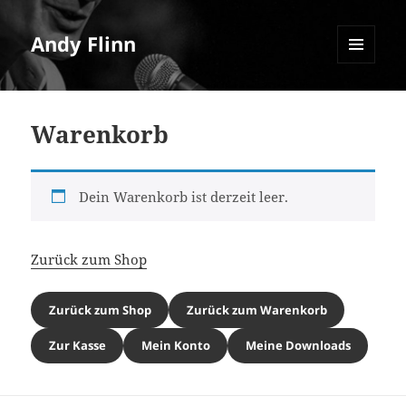
Andy Flinn
MENU
AND
WIDGETS
Warenkorb
Dein Warenkorb ist derzeit leer.
Zurück zum Shop
Zurück zum Shop
Zurück zum Warenkorb
Zur Kasse
Mein Konto
Meine Downloads