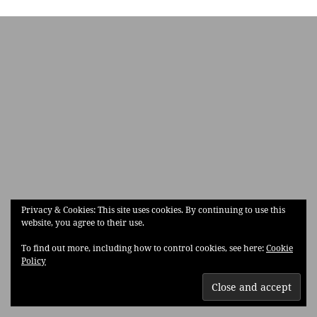
Privacy & Cookies: This site uses cookies. By continuing to use this
website, you agree to their use.
To find out more, including how to control cookies, see here:
Cookie
Policy