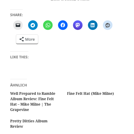
SHARE:
More
LIKE THIS:
ÄHNLICH
Well Prepared to Ramble
Fine Felt Hat (Mike Milne)
Album Review: Fine Felt
Hat – Mike Milne | The
Grapevine
Pretty Ditties Album
Review