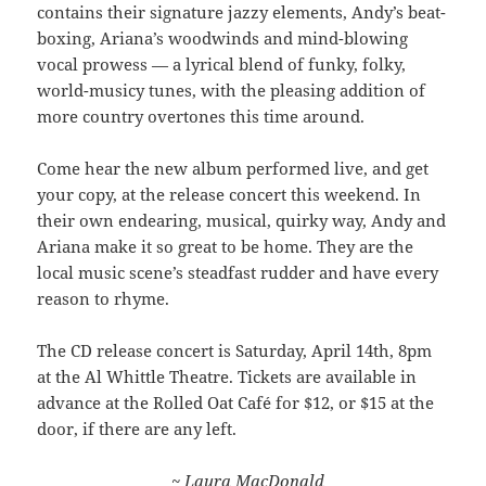
contains their signature jazzy elements, Andy’s beat-
boxing, Ariana’s woodwinds and mind-blowing
vocal prowess — a lyrical blend of funky, folky,
world-musicy tunes, with the pleasing addition of
more country overtones this time around.
Come hear the new album performed live, and get
your copy, at the release concert this weekend. In
their own endearing, musical, quirky way, Andy and
Ariana make it so great to be home. They are the
local music scene’s steadfast rudder and have every
reason to rhyme.
The CD release concert is Saturday, April 14th, 8pm
at the Al Whittle Theatre. Tickets are available in
advance at the Rolled Oat Café for $12, or $15 at the
door, if there are any left.
~ Laura MacDonald