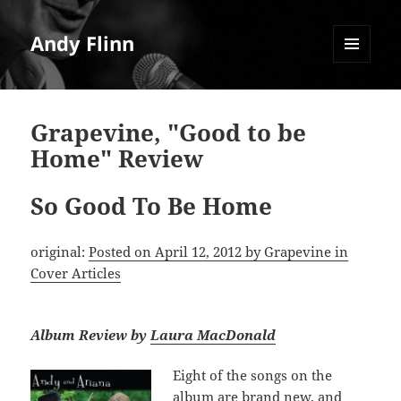
Andy Flinn
MENU
AND
WIDGETS
Grapevine, "Good to be
Home" Review
So Good To Be Home
original:
Posted on April 12, 2012 by Grapevine in
Cover Articles
Album Review by
Laura MacDonald
Eight of the songs on the
album are brand new, and