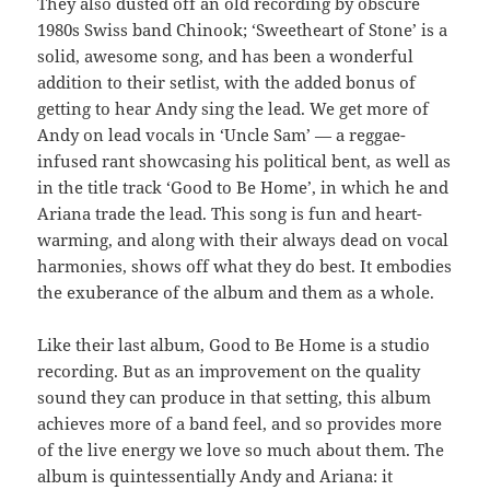
They also dusted off an old recording by obscure
1980s Swiss band Chinook; ‘Sweetheart of Stone’ is a
solid, awesome song, and has been a wonderful
addition to their setlist, with the added bonus of
getting to hear Andy sing the lead. We get more of
Andy on lead vocals in ‘Uncle Sam’ — a reggae-
infused rant showcasing his political bent, as well as
in the title track ‘Good to Be Home’, in which he and
Ariana trade the lead. This song is fun and heart-
warming, and along with their always dead on vocal
harmonies, shows off what they do best. It embodies
the exuberance of the album and them as a whole.
Like their last album, Good to Be Home is a studio
recording. But as an improvement on the quality
sound they can produce in that setting, this album
achieves more of a band feel, and so provides more
of the live energy we love so much about them. The
album is quintessentially Andy and Ariana: it