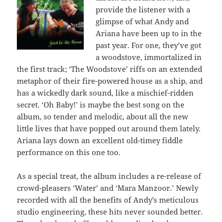
provide the listener with a
glimpse of what Andy and
Ariana have been up to in the
past year. For one, they’ve got
a woodstove, immortalized in
the first track; ‘The Woodstove’ riffs on an extended
metaphor of their fire-powered house as a ship, and
has a wickedly dark sound, like a mischief-ridden
secret.
‘Oh Baby!’ is maybe the best song on the
album, so tender and melodic, about all the new
little lives that have popped out around them lately.
Ariana lays down an excellent old-timey fiddle
performance on this one too.
As a special treat, the album includes a re-release of
crowd-pleasers ‘Water’ and ‘Mara Manzoor.’ Newly
recorded with all the benefits of Andy’s meticulous
studio engineering, these hits never sounded better.