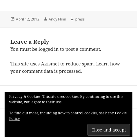
Posted
Author
Categories
April 12, 2012
Andy Flinn
press
on
Leave a Reply
You must be
logged in
to post a comment.
This site uses Akismet to reduce spam.
Learn how
your comment data is processed.
Post
PREVIOUS
navigation
Privacy & Cookies: This site uses cookies. By continuing to use this
zs4 v 0.960 (Windows)
Previous
website, you agree to their use.
post:
To find out more, including how to control cookies, see here:
Cookie
NEXT
Policy
Good to be Home (Andy and Ariana)
Next
post: