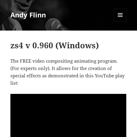
Andy Flinn
MENU
AND
WIDGETS
zs4 v 0.960 (Windows)
The FREE video compositing animating program.
(For experts only). It allows for the creation of
special effects as demonstrated in this YouTube play
list: