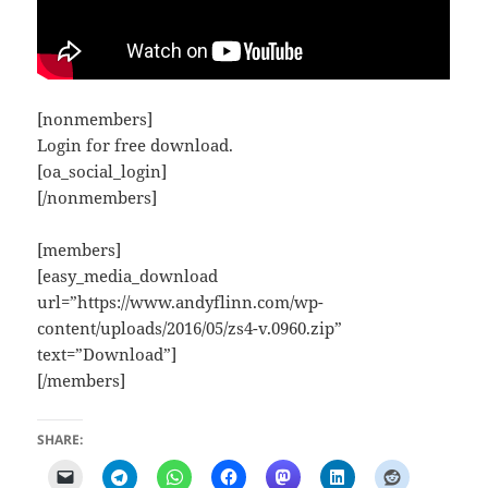
[nonmembers]
Login for free download.
[oa_social_login]
[/nonmembers]
[members]
[easy_media_download
url=”https://www.andyflinn.com/wp-
content/uploads/2016/05/zs4-v.0960.zip”
text=”Download”]
[/members]
SHARE: