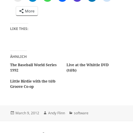
More
LIKE THIS:
ÄHNLICH
The Baseball World Series
Live at the Whittle DVD
1992
(t@b)
Little Birdie with the t@b
Groove Co-op
Posted
Author
Categories
March 9, 2012
Andy Flinn
software
on