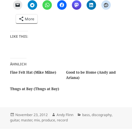
More
LIKE THIS:
ÄHNLICH
Fine Felt Hat (Mike Milne)
Good to be Home (Andy and
Ariana)
Thugs at Bay (Thugs at Bay)
Posted
Author
Categories
November 23, 2012
Andy Flinn
bass
,
discography
,
on
guitar
,
master
,
mix
,
produce
,
record