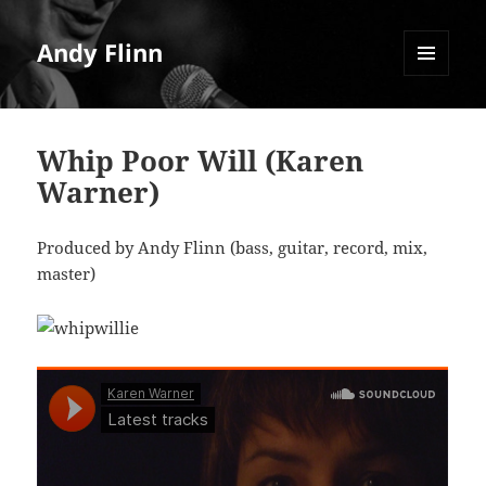
Andy Flinn
MENU
AND
WIDGETS
Whip Poor Will (Karen
Warner)
Produced by Andy Flinn (bass, guitar, record, mix,
master)