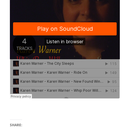
SHARE: