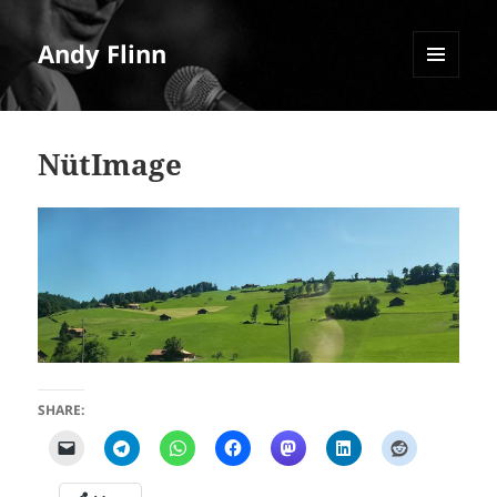
Andy Flinn
MENU
AND
WIDGETS
NütImage
SHARE: