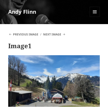
Andy Flinn
MENU
AND
WIDGETS
PREVIOUS IMAGE
NEXT IMAGE
Image1