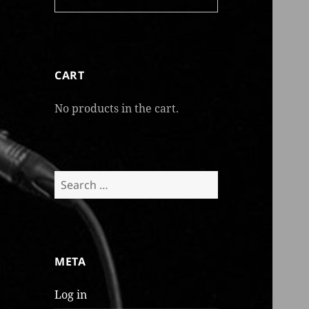
CART
No products in the cart.
Search
for:
META
Log in