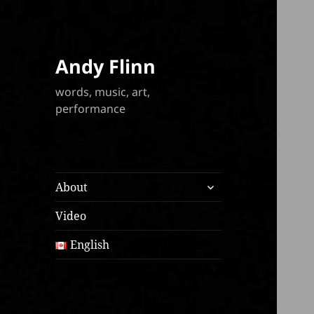
Andy Flinn
words, music, art,
performance
expand
About
child
menu
Video
English