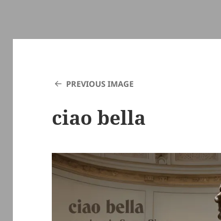
PREVIOUS IMAGE
ciao bella