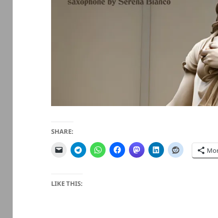
SHARE:
Mo
LIKE THIS: