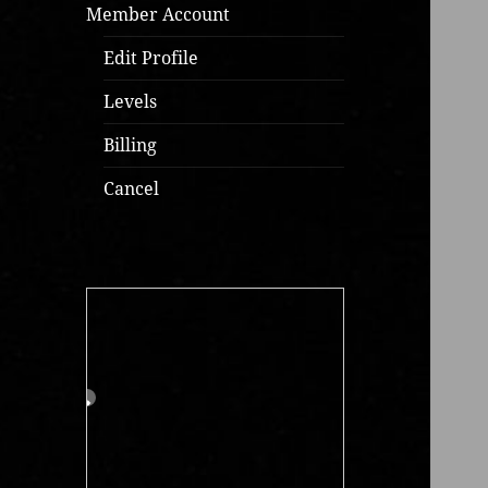
Member Account
Edit Profile
Levels
Billing
Cancel