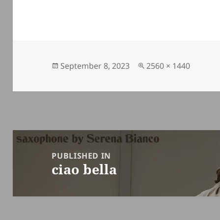
Posted
Full
September 8, 2023
2560 × 1440
on
size
Post
navigation
PUBLISHED IN
ciao bella