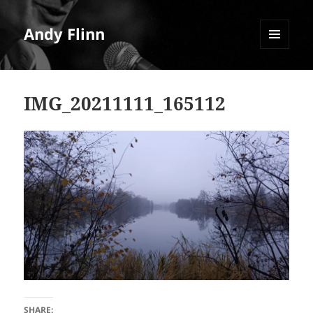
Andy Flinn
MENU
AND
WIDGETS
IMG_20211111_165112
SHARE: