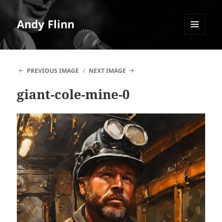
Andy Flinn
MENU
AND
WIDGETS
PREVIOUS IMAGE
NEXT IMAGE
giant-cole-mine-0