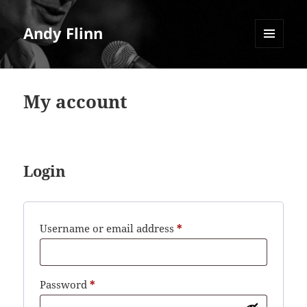
Andy Flinn
MENU
AND
WIDGETS
My account
Login
Required
Username or email address
*
Required
Password
*