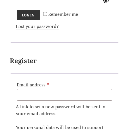
Remember me
LOG IN
Lost your password?
Register
Required
Email address
*
A link to set a new password will be sent to
your email address.
Your personal data will be used to support