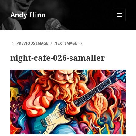
Andy Flinn
MENU
AND
WIDGETS
PREVIOUS IMAGE
NEXT IMAGE
night-cafe-026-samaller