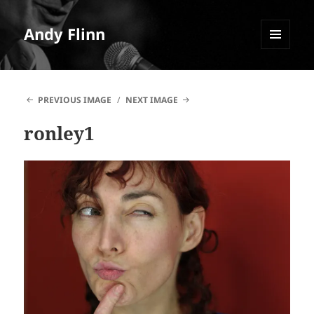
Andy Flinn
MENU
AND
WIDGETS
PREVIOUS IMAGE
NEXT IMAGE
ronley1