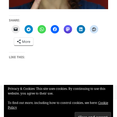
SHARE:
More
LIKE THIS:
Privacy & Cookies: This site uses cookies. By continuing to use this
Posted
Full
May 5, 2018
3884 × 2600
website, you agree to their use.
on
size
Post
To find out more, including how to control cookies, see here:
Cookie
PUBLISHED IN
Policy
navigation
ronley1