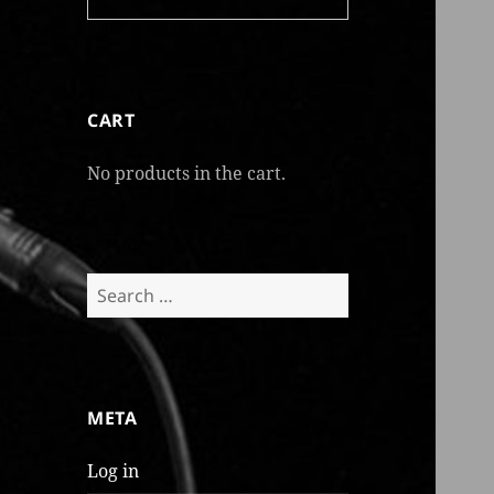
CART
No products in the cart.
Search
for:
META
Log in