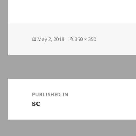
Posted
Full
May 2, 2018
350 × 350
on
size
Post
navigation
PUBLISHED IN
sc