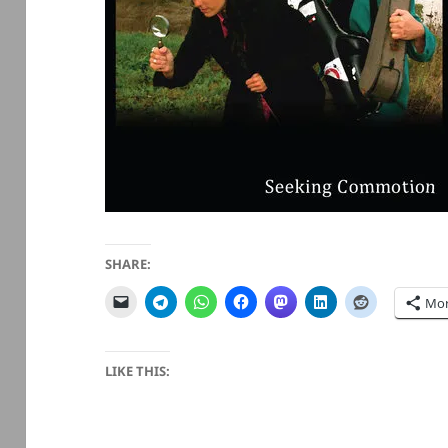
SHARE:
Mo
LIKE THIS: