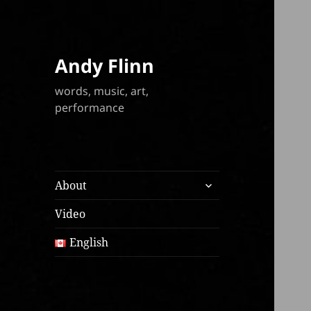
Andy Flinn
words, music, art,
performance
expand
About
child
menu
Video
English