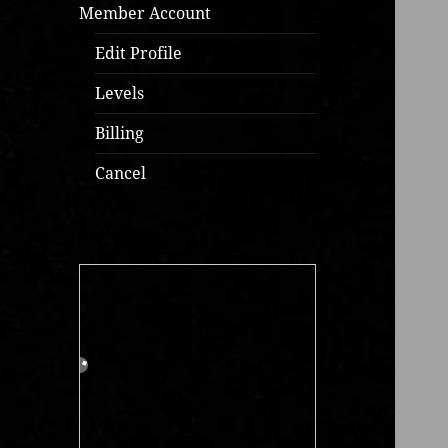
Member Account
Edit Profile
Levels
Billing
Cancel