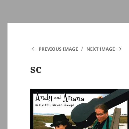
PREVIOUS IMAGE
NEXT IMAGE
sc