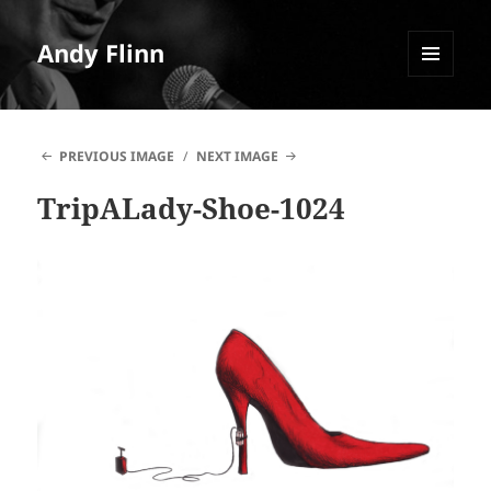
Andy Flinn
MENU
AND
WIDGETS
PREVIOUS IMAGE
NEXT IMAGE
TripALady-Shoe-1024