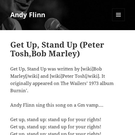
Andy Flinn
MENU
AND
WIDGETS
Get Up, Stand Up (Peter
Tosh,Bob Marley)
Get Up, Stand Up was written by [wiki]Bob
Marley[/wiki] and [wiki]Peter Tosh[/wiki]. It
originally appeared on The Wailers’ 1973 album
Burnin’.
Andy Flinn sing this song on a Gm vamp….
Get up, stand up: stand up for your rights!
Get up, stand up: stand up for your rights!
Get up, stand up: stand up for your rights!