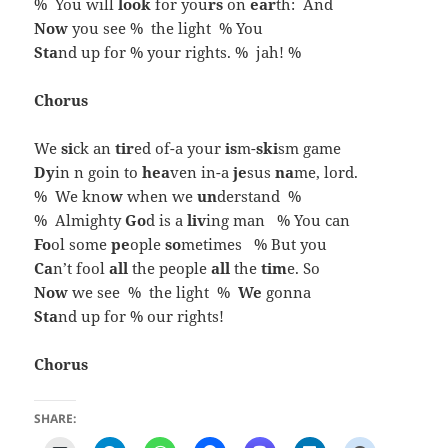
% You will
look
for you
rs
on
ear
th: And
Now
you see % the light % You
Sta
nd up for % your rights. % jah! %
Chorus
We
si
ck an
tir
ed of-a your
is
m-
ski
sm game
Dy
in n goin to
hea
ven in-a
je
sus
na
me, lord.
% We kno
w
when we
un
derstand %
% Almighty
Go
d is a
liv
ing man % You can
Fo
ol some
pe
ople
so
metimes % But you
Ca
n’t fool
all
the people
all
the
tim
e. So
Now
we see % the light %
We
gonna
Sta
nd up for % our rights!
Chorus
SHARE: