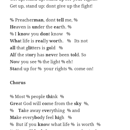
Get up, stand up: dont give up the fight!
%
Preacher
man
, dont
tell
me, %
He
aven is
un
der the
ea
rth. %
% I
kno
w you
don
t know %
Wha
t life is
rea
lly
wor
th. % Its not
all
that g
lit
ters is
go
ld %
Al
f the st
or
y has
nev
er been
tol
d. So
No
w you see % the light % eh!
Sta
nd up for % your rights %. come on!
Chorus
% Most % people
thi
nk %
Gre
at God will
co
me from the
sky
%,
%
Ta
ke away e
ve
rything % and
Ma
ke every
bo
dy feel
hi
gh %
% But if you
kno
w what life % is worth %