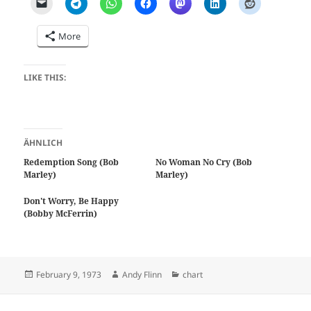
More
LIKE THIS:
ÄHNLICH
Redemption Song (Bob
No Woman No Cry (Bob
Marley)
Marley)
Don't Worry, Be Happy
(Bobby McFerrin)
Posted
Author
Categories
February 9, 1973
Andy Flinn
chart
on