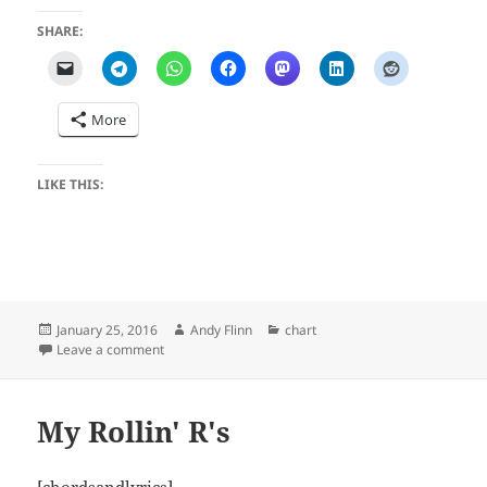
SHARE:
More
LIKE THIS:
Posted
Author
Categories
January 25, 2016
Andy Flinn
chart
on
on Hands
Leave a comment
My Rollin' R's