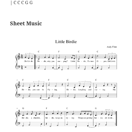
| C C C G G
Sheet Music