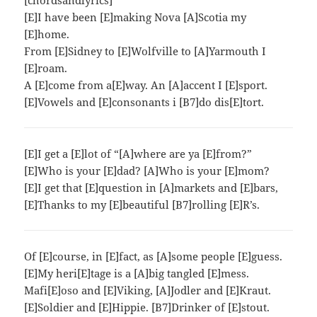
[chordsandlyrics]
[E]I have been [E]making Nova [A]Scotia my
[E]home.
From [E]Sidney to [E]Wolfville to [A]Yarmouth I
[E]roam.
A [E]come from a[E]way. An [A]accent I [E]sport.
[E]Vowels and [E]consonants i [B7]do dis[E]tort.
[E]I get a [E]lot of “[A]where are ya [E]from?”
[E]Who is your [E]dad? [A]Who is your [E]mom?
[E]I get that [E]question in [A]markets and [E]bars,
[E]Thanks to my [E]beautiful [B7]rolling [E]R’s.
Of [E]course, in [E]fact, as [A]some people [E]guess.
[E]My heri[E]tage is a [A]big tangled [E]mess.
Mafi[E]oso and [E]Viking, [A]Jodler and [E]Kraut.
[E]Soldier and [E]Hippie. [B7]Drinker of [E]stout.