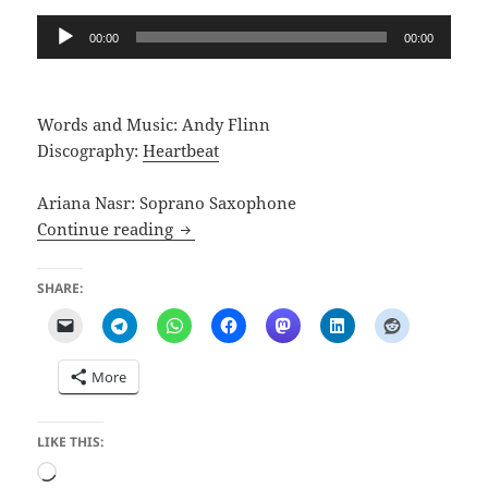
Audio
00:00
00:00
Player
Words and Music: Andy Flinn
Discography:
Heartbeat
Ariana Nasr: Soprano Saxophone
Songs for You
Continue reading
SHARE:
More
LIKE THIS:
Loading…