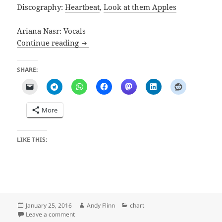
Discography:
Heartbeat
,
Look at them Apples
Ariana Nasr: Vocals
Heaven
Continue reading
SHARE:
More
LIKE THIS:
Posted
Author
Categories
January 25, 2016
Andy Flinn
chart
on
on Heaven
Leave a comment