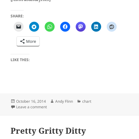
SHARE:
More
LIKE THIS:
Posted
Author
Categories
October 16, 2014
Andy Flinn
chart
on
on My Rollin' R's
Leave a comment
Pretty Gritty Ditty