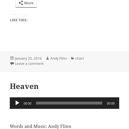
More
LIKE THIS:
Posted
Author
Categories
January 25, 2016
Andy Flinn
chart
on
on One Two Three
Leave a comment
Heaven
Audio
00:00
00:00
Player
Words and Music: Andy Flinn