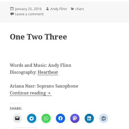
Posted
Author
Categories
January 25, 2016
Andy Flinn
chart
on
on Case of Piles
Leave a comment
One Two Three
Words and Music: Andy Flinn
Discography:
Heartbeat
Ariana Nasr: Soprano Saxophone
One Two Three
Continue reading
SHARE: