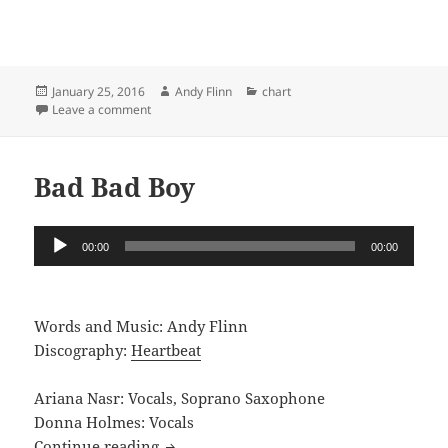
Posted
Author
Categories
January 25, 2016
Andy Flinn
chart
on
on Little Birdie
Leave a comment
Bad Bad Boy
Audio
00:00
00:00
Player
Words and Music: Andy Flinn
Discography:
Heartbeat
Ariana Nasr: Vocals, Soprano Saxophone
Donna Holmes: Vocals
Bad Bad Boy
Continue reading