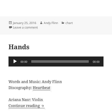
Posted
Author
Categories
January 25, 2016
Andy Flinn
chart
on
on Songs for You
Leave a comment
Hands
Audio
00:00
00:00
Player
Words and Music: Andy Flinn
Discography:
Heartbeat
Ariana Nasr: Violin
Hands
Continue reading