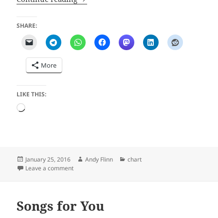
SHARE:
More
LIKE THIS:
Loading…
Posted
Author
Categories
January 25, 2016
Andy Flinn
chart
on
on Bad Bad Boy
Leave a comment
Songs for You