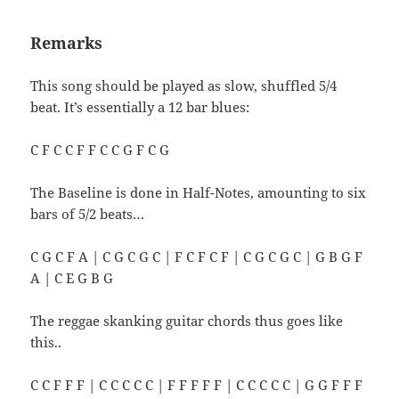
Remarks
This song should be played as slow, shuffled 5/4
beat. It’s essentially a 12 bar blues:
C F C C F F C C G F C G
The Baseline is done in Half-Notes, amounting to six
bars of 5/2 beats…
C G C F A | C G C G C | F C F C F | C G C G C | G B G F
A | C E G B G
The reggae skanking guitar chords thus goes like
this..
C C F F F | C C C C C | F F F F F | C C C C C | G G F F F