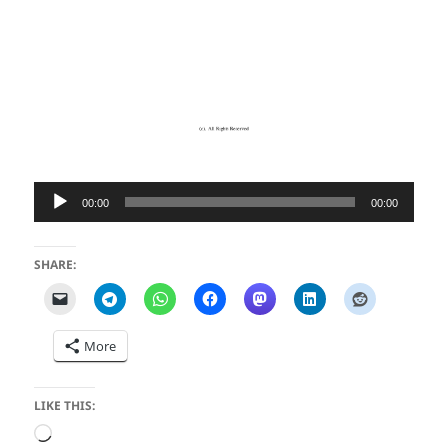
Audio
00:00
00:00
Player
SHARE:
More
LIKE THIS:
Loading…