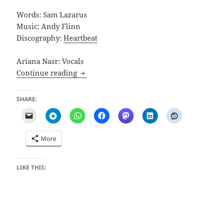
Words: Sam Lazarus
Music: Andy Flinn
Discography:
Heartbeat
Ariana Nasr: Vocals
Case of Piles
Continue reading
SHARE:
More
LIKE THIS: