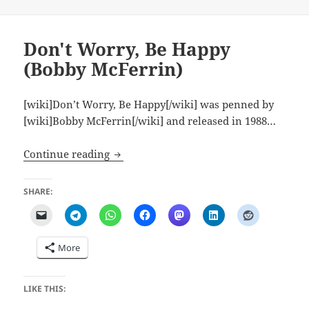
Don't Worry, Be Happy
(Bobby McFerrin)
[wiki]Don’t Worry, Be Happy[/wiki] was penned by
[wiki]Bobby McFerrin[/wiki] and released in 1988…
Don't Worry, Be Happy (Bobby McFerrin
Continue reading
SHARE:
More
LIKE THIS: