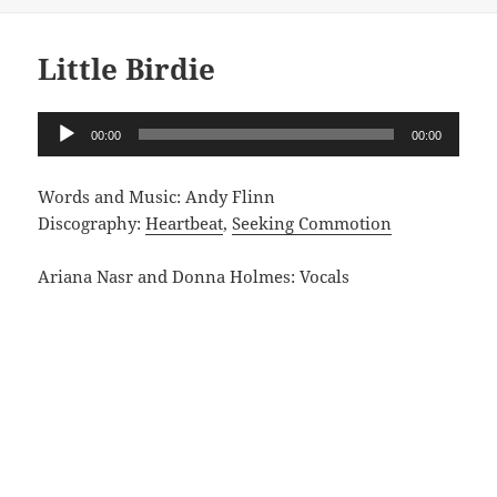
Little Birdie
Audio
00:00
00:00
Player
Words and Music: Andy Flinn
Discography:
Heartbeat
,
Seeking Commotion
Ariana Nasr and Donna Holmes: Vocals