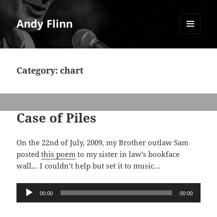
Andy Flinn
MENU
AND
WIDGETS
Category:
chart
Case of Piles
On the 22nd of July, 2009, my Brother outlaw Sam
posted
this poem
to my sister in law’s bookface
wall… I couldn’t help but set it to music…
Audio
00:00
00:00
Player