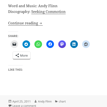
Word and Music: Andy Flinn
Discography:
Seeking Commotion
Pretty Gritty Ditty
Continue reading
SHARE:
More
LIKE THIS:
Posted
Author
Categories
April 25, 2011
Andy Flinn
chart
on
on Pretty Gritty Ditty
Leave a comment