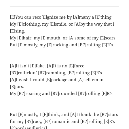
[E]You can reco[E]gnize me by [A]many a [E]thing
My [E]clothing, my [E]smile, or [A]by the way that I
[E]sing.
My [E]hair, my [E]mouth, or [A]some of my [E]scars.
But [E]mostly, my [E]rocking and [B7]rolling [E]R’s.
[A]It isn’t [E]fake. [A]It is no [E]farce.
[B7]rollickin’ [B7]rambling, [B7]rolling [E]R’s.
[A]I wish I could [E]package and [A]sell em in
[E]jars.
My [B7]roaring and [B7]rounded [B7]rolling [E]R’s
But [E]mostly, I [E]think, and [A]I thank the [B7]stars
for my [B7]racy, [B7]romantic and [B7]rolling [E]R’s
[/chordsandlyrics]