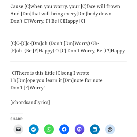
Cause [C]when you worry, your [C]face will frown
And [Dm]that will bring every[Dm]body down
Don’t [F]Worry,[F] Be [C]Happy [C]
[C]O-[C]o-[Dm]oh (Don’t [Dm]Worry) Oh-
[F]oh. (Be [F]Happy) O-[C] Don’t Worry, Be [C!]Happy
[C]There is this little [C]song I wrote
I h[Dm]ope you learn it [Dm]note for note
Don’t [F]Worry!
[/chordsandlyrics]
SHARE: