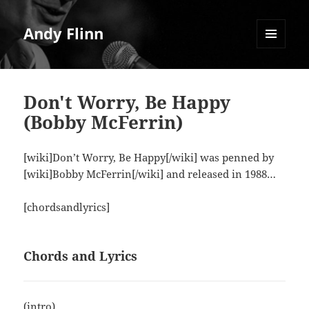
Andy Flinn
MENU
AND
WIDGETS
Don't Worry, Be Happy
(Bobby McFerrin)
[wiki]Don’t Worry, Be Happy[/wiki] was penned by
[wiki]Bobby McFerrin[/wiki] and released in 1988…
[chordsandlyrics]
Chords and Lyrics
(intro)