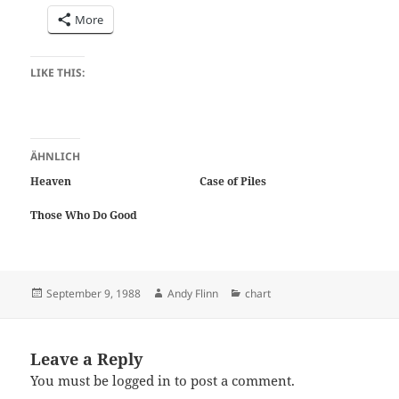
More
LIKE THIS:
ÄHNLICH
Heaven
Case of Piles
Those Who Do Good
Posted
Author
Categories
September 9, 1988
Andy Flinn
chart
on
Leave a Reply
You must be
logged in
to post a comment.