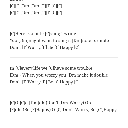
[C][C][Dm][Dm][F][F][C][C]
[C][C][Dm][Dm][F][F][C][C]
[C]Here is a little [C]song I wrote
You [Dm]might want to sing it [Dm]note for note
Don’t [F]Worry,[F] Be [C]Happy [C]
In [C]every life we [C]have some trouble
[Dm]- When you worry you [Dm]make it double
Don’t [F]Worry,[F] Be [C]Happy [C]
[C]O-[C]o-[Dm]oh (Don’t [Dm]Worry) Oh-
[F]oh. (Be [F]Happy) O-[C] Don’t Worry, Be [C!]Happy