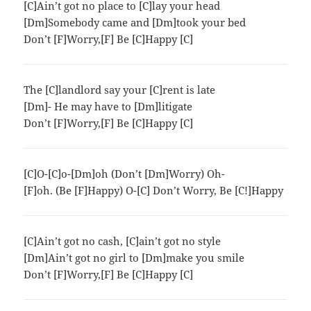
[C]Ain’t got no place to [C]lay your head
[Dm]Somebody came and [Dm]took your bed
Don’t [F]Worry,[F] Be [C]Happy [C]
The [C]landlord say your [C]rent is late
[Dm]- He may have to [Dm]litigate
Don’t [F]Worry,[F] Be [C]Happy [C]
[C]O-[C]o-[Dm]oh (Don’t [Dm]Worry) Oh-
[F]oh. (Be [F]Happy) O-[C] Don’t Worry, Be [C!]Happy
[C]Ain’t got no cash, [C]ain’t got no style
[Dm]Ain’t got no girl to [Dm]make you smile
Don’t [F]Worry,[F] Be [C]Happy [C]