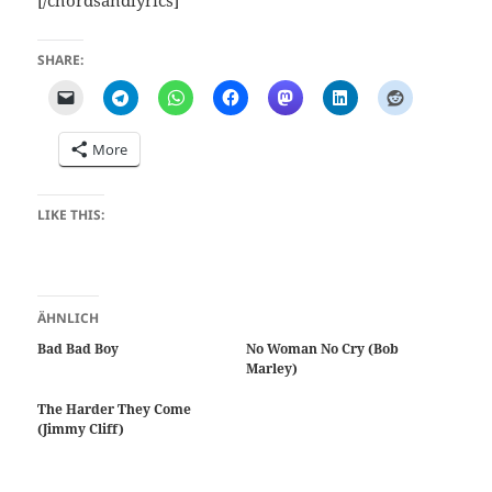
SHARE:
More
LIKE THIS:
ÄHNLICH
Bad Bad Boy
No Woman No Cry (Bob
Marley)
The Harder They Come
(Jimmy Cliff)