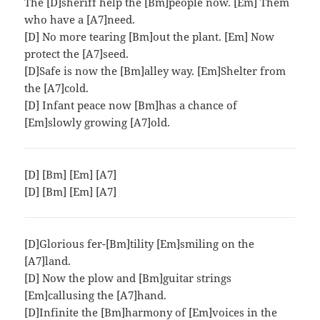
The [D]sheriff help the [Bm]people now. [Em] Them
who have a [A7]need.
[D] No more tearing [Bm]out the plant. [Em] Now
protect the [A7]seed.
[D]Safe is now the [Bm]alley way. [Em]Shelter from
the [A7]cold.
[D] Infant peace now [Bm]has a chance of
[Em]slowly growing [A7]old.
[D] [Bm] [Em] [A7]
[D] [Bm] [Em] [A7]
[D]Glorious fer-[Bm]tility [Em]smiling on the
[A7]land.
[D] Now the plow and [Bm]guitar strings
[Em]callusing the [A7]hand.
[D]Infinite the [Bm]harmony of [Em]voices in the