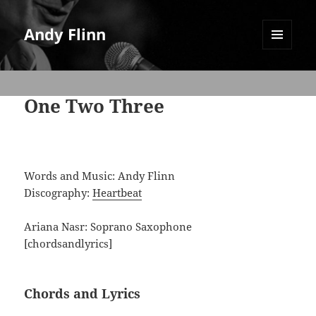
Andy Flinn
MENU
AND
WIDGETS
One Two Three
Words and Music: Andy Flinn
Discography:
Heartbeat
Ariana Nasr: Soprano Saxophone
[chordsandlyrics]
Chords and Lyrics