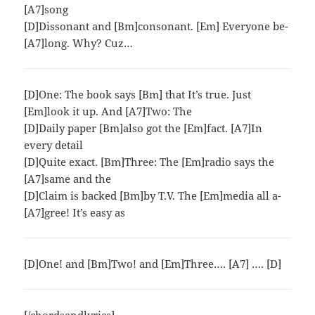
[A7]song
[D]Dissonant and [Bm]consonant. [Em] Everyone be-
[A7]long. Why? Cuz…
[D]One: The book says [Bm] that It’s true. Just
[Em]look it up. And [A7]Two: The
[D]Daily paper [Bm]also got the [Em]fact. [A7]In
every detail
[D]Quite exact. [Bm]Three: The [Em]radio says the
[A7]same and the
[D]Claim is backed [Bm]by T.V. The [Em]media all a-
[A7]gree! It’s easy as
[D]One! and [Bm]Two! and [Em]Three…. [A7] …. [D]
[/chordsandlyrics]