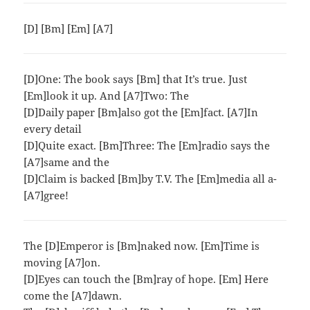
[D] [Bm] [Em] [A7]
[D]One: The book says [Bm] that It’s true. Just
[Em]look it up. And [A7]Two: The
[D]Daily paper [Bm]also got the [Em]fact. [A7]In
every detail
[D]Quite exact. [Bm]Three: The [Em]radio says the
[A7]same and the
[D]Claim is backed [Bm]by T.V. The [Em]media all a-
[A7]gree!
The [D]Emperor is [Bm]naked now. [Em]Time is
moving [A7]on.
[D]Eyes can touch the [Bm]ray of hope. [Em] Here
come the [A7]dawn.