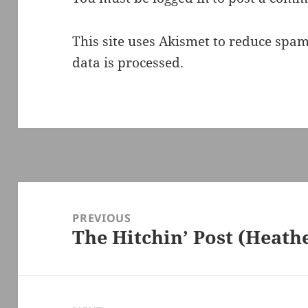
This site uses Akismet to reduce spa
data is processed.
Post
navigation
PREVIOUS
The Hitchin’ Post (Heath
Previous
post: