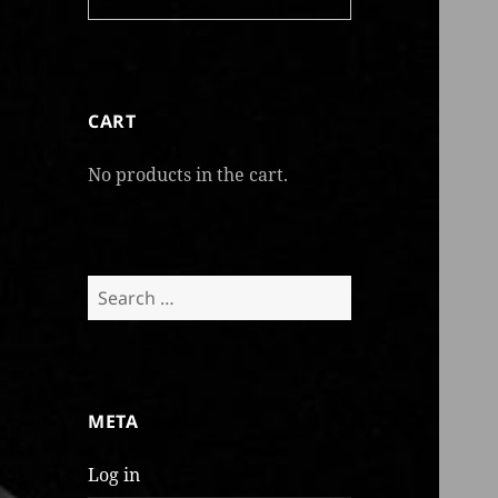
CART
No products in the cart.
Search
for:
META
Log in