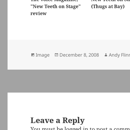
"New Teeth on Stage"
(Thugs at Bay)
review
Format
Posted
Author
Image
December 8, 2008
Andy Flin
on
Leave a Reply
You must be
logged in
to post a comm