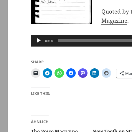
Quoted by 
Magazine
.
Audio
00:00
Player
SHARE:
Mo
LIKE THIS:
ÄHNLICH
The Voice Magazine,
New Teeth on St