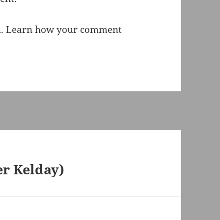
m.
Learn how your comment
er Kelday)