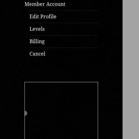
Member Account
Edit Profile
Levels
Billing
Cancel