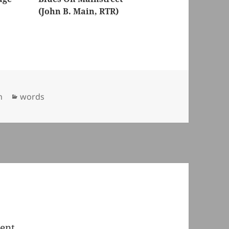
(John B. Main, RTR)
Categories
n
words
ent.