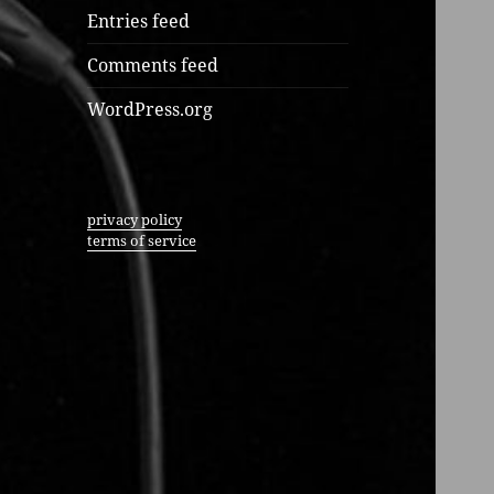
Entries feed
Comments feed
WordPress.org
privacy policy
terms of service