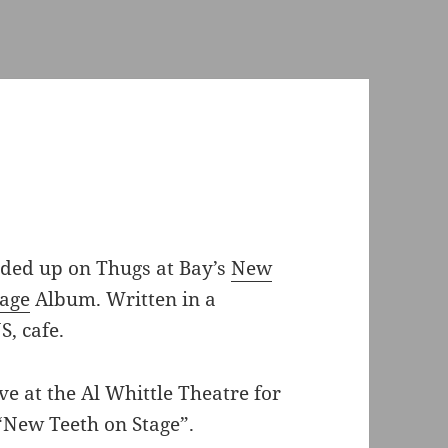
nded up on Thugs at Bay’s
New
tage
Album. Written in a
S, cafe.
ve at the Al Whittle Theatre for
“New Teeth on Stage”.