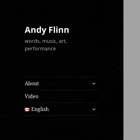
Andy Flinn
words, music, art,
performance
expand
About
child
menu
Video
expand
English
child
menu