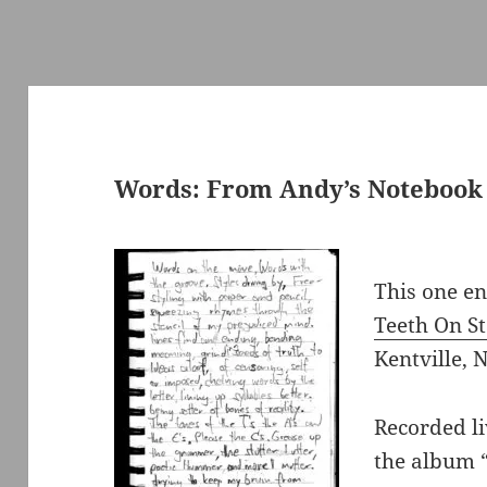
Words: From Andy’s Notebook
This one e
Teeth On S
Kentville, N
Recorded li
the album 