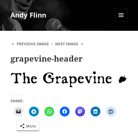
Andy Flinn
MENU
AND
WIDGETS
PREVIOUS IMAGE
NEXT IMAGE
grapevine-header
SHARE:
More