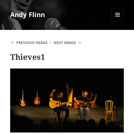
Andy Flinn
MENU
AND
WIDGETS
PREVIOUS IMAGE
NEXT IMAGE
Thieves1