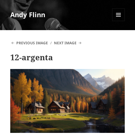
Andy Flinn
MENU
AND
WIDGETS
PREVIOUS IMAGE
NEXT IMAGE
12-argenta