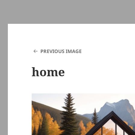
PREVIOUS IMAGE
home