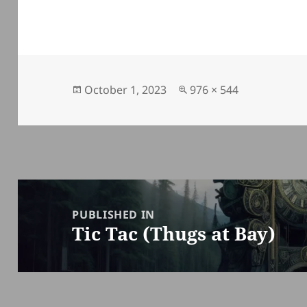
Posted
Full
October 1, 2023
976 × 544
on
size
Post
navigation
PUBLISHED IN
Tic Tac (Thugs at Bay)