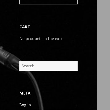
CART
No products in the cart.
Search
for:
META
Log in