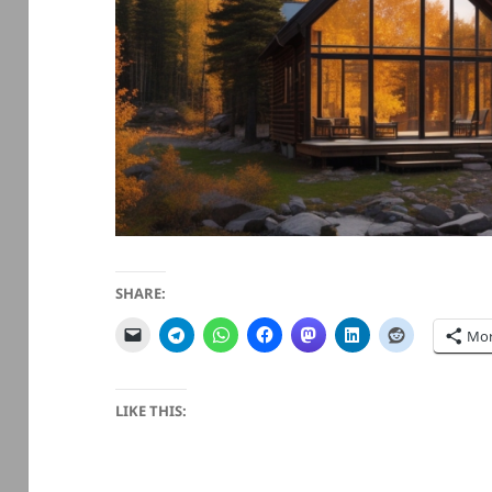
SHARE:
Mo
LIKE THIS: