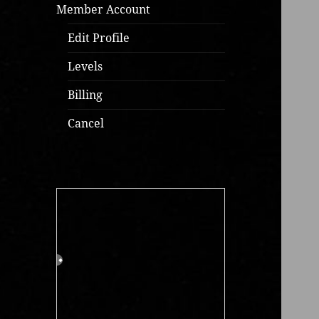
Member Account
Edit Profile
Levels
Billing
Cancel