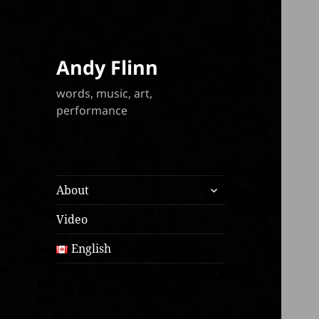
Andy Flinn
words, music, art,
performance
expand
About
child
menu
Video
English