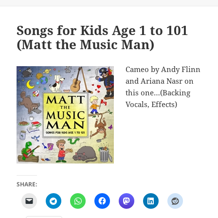
Songs for Kids Age 1 to 101
(Matt the Music Man)
Cameo by Andy Flinn
and Ariana Nasr on
this one…(Backing
Vocals, Effects)
SHARE: