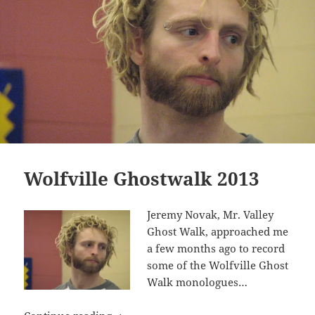
Wolfville Ghostwalk 2013
Jeremy Novak, Mr. Valley
Ghost Walk, approached me
a few months ago to record
some of the Wolfville Ghost
Walk monologues…
Wolfville Ghostwalk 2013