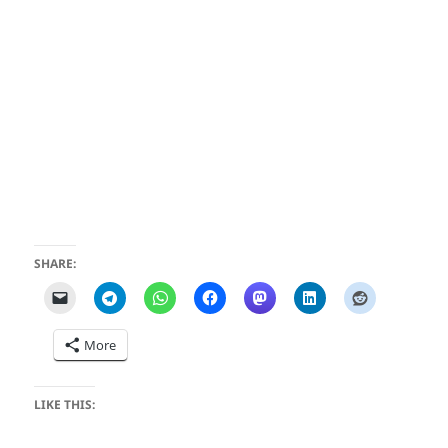
SHARE:
More
LIKE THIS: