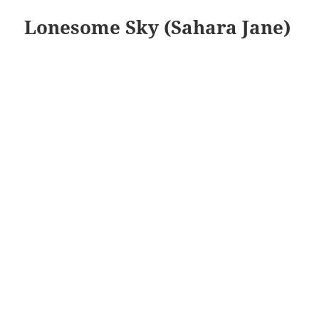
Lonesome Sky (Sahara Jane)