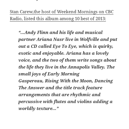
Stan Carew,the host of Weekend Mornings on CBC
Radio, listed this album among 10 best of 2013:
“…Andy Flinn and his life and musical
partner Ariana Nasr live in Wolfville and put
out a CD called Eye To Eye, which is quirky,
exotic and enjoyable. Ariana has a lovely
voice, and the two of them write songs about
the life they live in the Annapolis Valley. The
small joys of Early Morning
Gaspereau, Rising With the Moon, Dancing
The Answer and the title track feature
arrangements that are rhythmic and
percussive with flutes and violins adding a
worldly texture…”