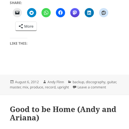
SHARE:
More
LIKE THIS:
Posted
Author
Categories
August 6, 2012
Andy Flinn
backup
,
discography
,
guitar
,
on
on Lonesome S
master
,
mix
,
produce
,
record
,
upright
Leave a comment
Good to be Home (Andy and
Ariana)