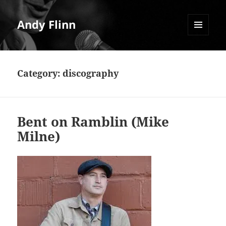
Andy Flinn
MENU
AND
WIDGETS
Category:
discography
Bent on Ramblin (Mike
Milne)