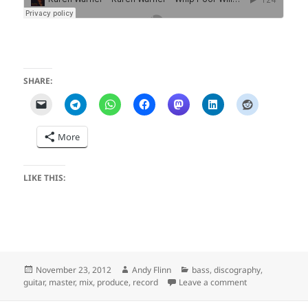
SHARE:
More
LIKE THIS:
Posted
Author
Categories
November 23, 2012
Andy Flinn
bass
,
discography
,
on
on Whip Poor Wi
guitar
,
master
,
mix
,
produce
,
record
Leave a comment