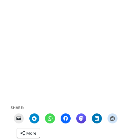
SHARE:
More