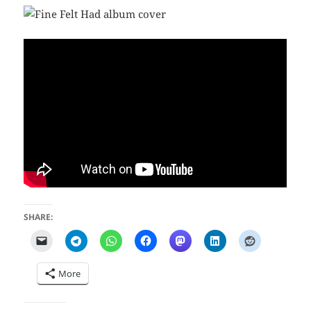
SHARE:
More