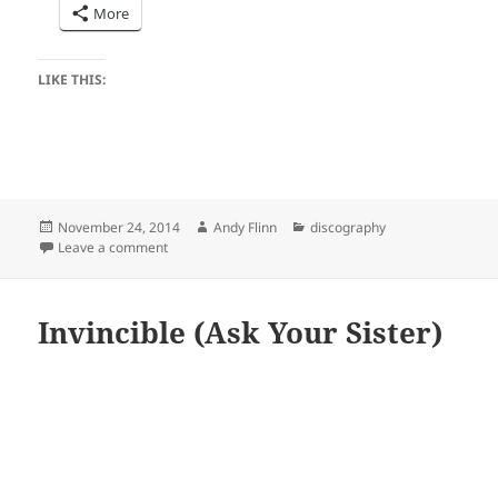
More
LIKE THIS:
Posted
Author
Categories
November 24, 2014
Andy Flinn
discography
on
on Songs for Kids Age 1 to 101 (Matt the Music Man)
Leave a comment
Invincible (Ask Your Sister)