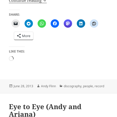
Continue reading
SHARE:
More
LIKE THIS:
Loading…
Posted
Author
Categories
June 28, 2013
Andy Flinn
discography
,
people
,
record
on
Eye to Eye (Andy and
Ariana)