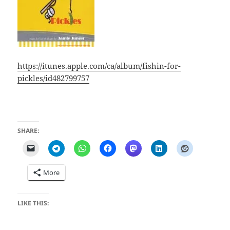
https://itunes.apple.com/ca/album/fishin-for-
pickles/id482799757
SHARE:
More
LIKE THIS: