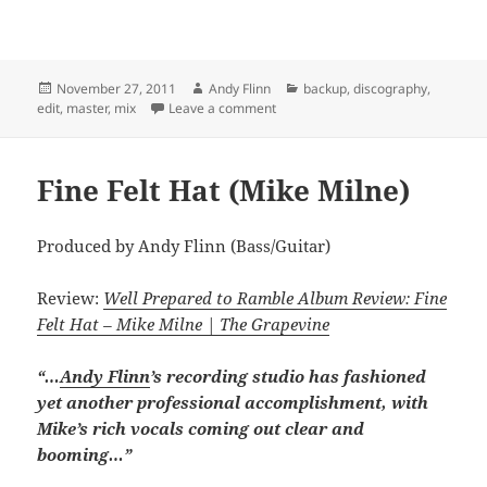
Posted
Author
Categories
November 27, 2011
Andy Flinn
backup
,
discography
,
on
on Fishin’ for Pickles (Jamie Junger)
edit
,
master
,
mix
Leave a comment
Fine Felt Hat (Mike Milne)
Produced by Andy Flinn (Bass/Guitar)
Review:
Well Prepared to Ramble Album Review: Fine
Felt Hat – Mike Milne | The Grapevine
“…
Andy Flinn
’s recording studio has fashioned
yet another professional accomplishment, with
Mike’s rich vocals coming out clear and
booming…”