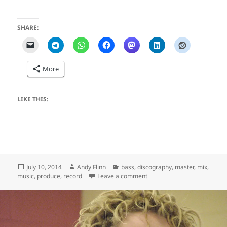
SHARE:
More
LIKE THIS:
Posted
Author
Categories
July 10, 2014
Andy Flinn
bass
,
discography
,
master
,
mix
,
on
on Invincible (Ask Your Siste
music
,
produce
,
record
Leave a comment