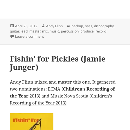
Posted
Author
Categories
April 25, 2012
Andy Flinn
backup
,
bass
,
discography
,
on
guitar
,
lead
,
master
,
mix
,
music
,
percussion
,
produce
,
record
on Good to be Home (Andy and Ariana)
Leave a comment
Fishin’ for Pickles (Jamie
Junger)
Andy Flinn mixed and master this one. It garnered
two nominations:
ECMA (
Children’s Recording of
the Year
2013)
and
Music Nova Scotia (Children’s
Recording of the Year 2013)