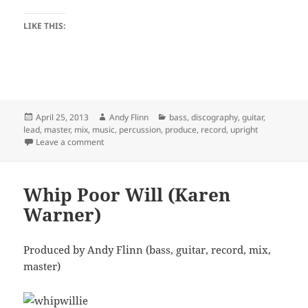
LIKE THIS:
Posted
Author
Categories
April 25, 2013
Andy Flinn
bass
,
discography
,
guitar
,
on
lead
,
master
,
mix
,
music
,
percussion
,
produce
,
record
,
upright
on Eye to Eye (Andy and Ariana)
Leave a comment
Whip Poor Will (Karen
Warner)
Produced by Andy Flinn (bass, guitar, record, mix,
master)