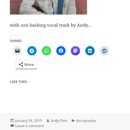
with one backing vocal track by Andy…
SHARE:
More
LIKE THIS:
Posted
Author
Categories
January 24, 2015
Andy Flinn
discography
on
on Bent on Ramblin (Mike Milne)
Leave a comment